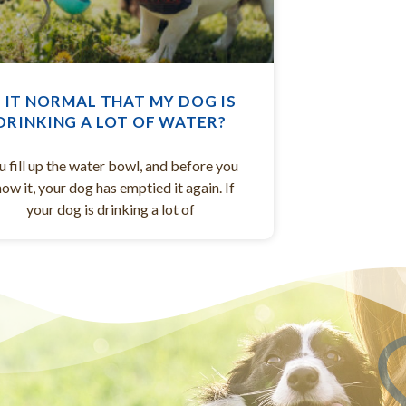
S IT NORMAL THAT MY DOG IS
DRINKING A LOT OF WATER?
u fill up the water bowl, and before you
ow it, your dog has emptied it again. If
your dog is drinking a lot of