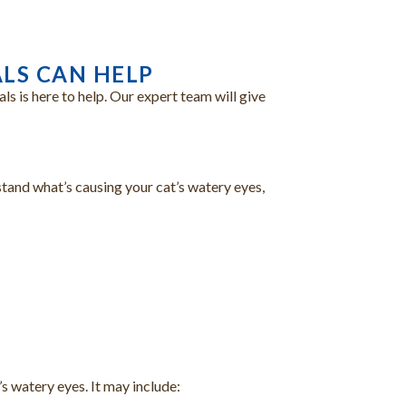
LS CAN HELP
s is here to help. Our expert team will give
stand what’s causing your cat’s watery eyes,
s watery eyes. It may include: