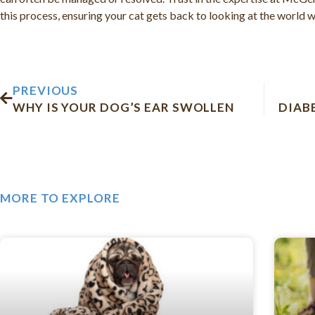
this process, ensuring your cat gets back to looking at the world wi
Prev
PREVIOUS
WHY IS YOUR DOG’S EAR SWOLLEN
DIAB
MORE TO EXPLORE