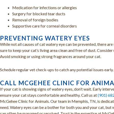
Medication for infections or allergies
Surgery for blocked tear ducts
Removal of foreign bodies
Supportive care for corneal disorders
PREVENTING WATERY EYES
While not all causes of cat watery eye can be prevented, there are 
sure to keep your cat’s living area clean and free of dust. Conside
Avoid smoking or using strong fragrances around your cat.
Schedule regular vet check-ups to catch any potential issues early.
CALL MCGEHEE CLINIC FOR ANIM
If your cat is showing signs of watery eyes, don’t wait. Early inter
ensure your cat stays comfortable and healthy. Call us at
(901) 68
McGehee Clinic for Animals. Our team in Memphis, TN, is dedicate
need. Watery eyes can be a bother for both you and your cat, but wi
can often be managed or resolved. Trust in the expertise at McGeh