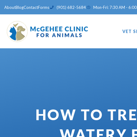
Skip
About
Blog
Contact
Forms
(901) 682-5684
Mon-Fri: 7:30 AM - 6:00
to
content
VET S
HOW TO TRE
WATERY 