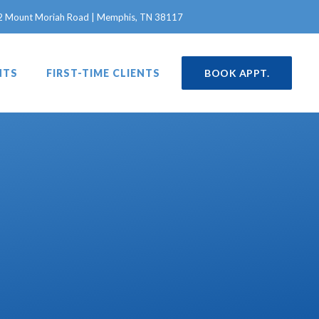
in a new window)
2 Mount Moriah Road | Memphis, TN 38117
NTS
FIRST-TIME CLIENTS
BOOK APPT.