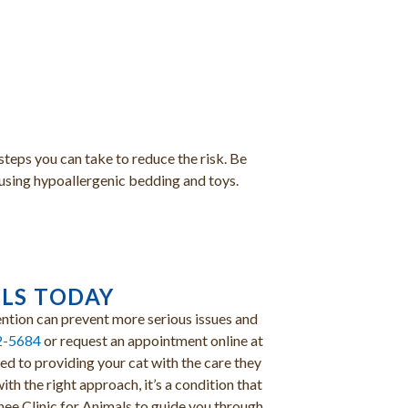
steps you can take to reduce the risk. Be
r using hypoallergenic bedding and toys.
ALS TODAY
vention can prevent more serious issues and
2-5684
or request an appointment online at
d to providing your cat with the care they
th the right approach, it’s a condition that
ee Clinic for Animals to guide you through