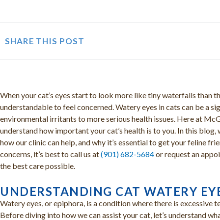
SHARE THIS POST
When your cat’s eyes start to look more like tiny waterfalls than th
understandable to feel concerned. Watery eyes in cats can be a sig
environmental irritants to more serious health issues. Here at M
understand how important your cat’s health is to you. In this blog, 
how our clinic can help, and why it’s essential to get your feline f
concerns, it’s best to call us at
(901) 682-5684
or request an appoi
the best care possible.
UNDERSTANDING CAT WATERY EY
Watery eyes, or epiphora, is a condition where there is excessive 
Before diving into how we can assist your cat, let’s understand wh