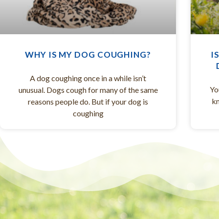
WHY IS MY DOG COUGHING?
I
A dog coughing once in a while isn’t
Yo
unusual. Dogs cough for many of the same
kn
reasons people do. But if your dog is
coughing