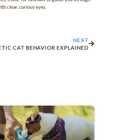
th clear, curious eyes.
Next
NEXT
ETIC CAT BEHAVIOR EXPLAINED