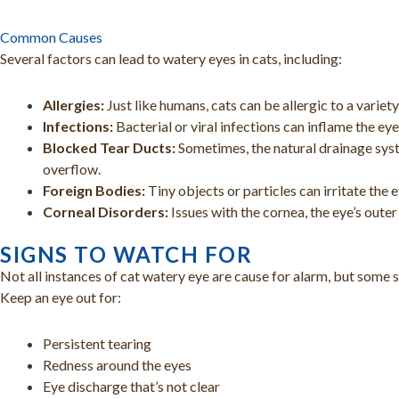
Common Causes
Several factors can lead to watery eyes in cats, including:
Allergies:
Just like humans, cats can be allergic to a variety
Infections:
Bacterial or viral infections can inflame the eye
Blocked Tear Ducts:
Sometimes, the natural drainage syst
overflow.
Foreign Bodies:
Tiny objects or particles can irritate the 
Corneal Disorders:
Issues with the cornea, the eye’s outer 
SIGNS TO WATCH FOR
Not all instances of cat watery eye are cause for alarm, but some s
Keep an eye out for:
Persistent tearing
Redness around the eyes
Eye discharge that’s not clear