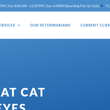
(opens 
 PM | Sat: 8:00 AM - 12:30 PM | Sun: 6:00PM (Boarding Pick Up Only)
71
ERVICES
OUR VETERINARIANS
CURRENT CLIE
AT CAT
EYES