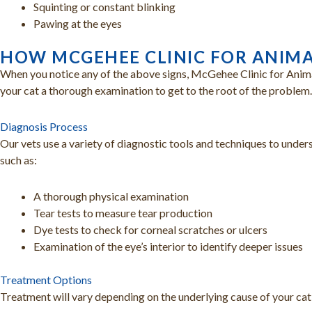
Squinting or constant blinking
Pawing at the eyes
HOW MCGEHEE CLINIC FOR ANIMA
When you notice any of the above signs, McGehee Clinic for Animal
your cat a thorough examination to get to the root of the problem.
Diagnosis Process
Our vets use a variety of diagnostic tools and techniques to under
such as:
A thorough physical examination
Tear tests to measure tear production
Dye tests to check for corneal scratches or ulcers
Examination of the eye’s interior to identify deeper issues
Treatment Options
Treatment will vary depending on the underlying cause of your cat’