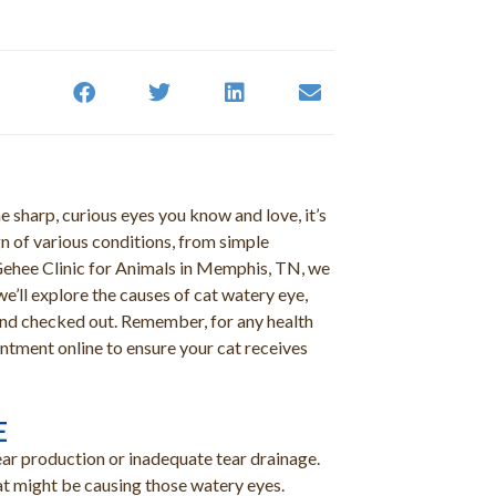
e sharp, curious eyes you know and love, it’s
n of various conditions, from simple
cGehee Clinic for Animals in Memphis, TN, we
we’ll explore the causes of cat watery eye,
riend checked out. Remember, for any health
ntment online to ensure your cat receives
E
tear production or inadequate tear drainage.
at might be causing those watery eyes.