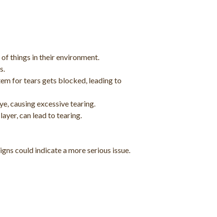
 of things in their environment.
s.
em for tears gets blocked, leading to
eye, causing excessive tearing.
layer, can lead to tearing.
igns could indicate a more serious issue.