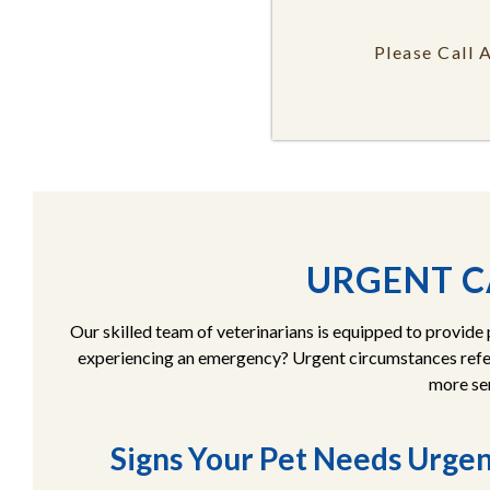
Please Call 
URGENT C
Our skilled team of veterinarians is equipped to provide
experiencing an emergency? Urgent circumstances refer
more ser
Signs Your Pet Needs Urge