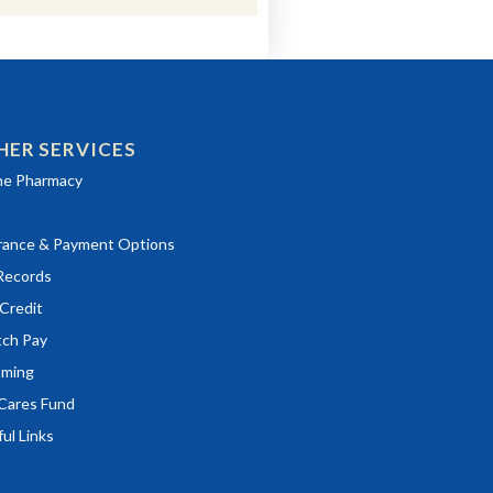
HER SERVICES
ns in a new window)
ne Pharmacy
rance & Payment Options
ns in a new window)
Records
ns in a new window)
Credit
ns in a new window)
tch Pay
ming
Cares Fund
ul Links