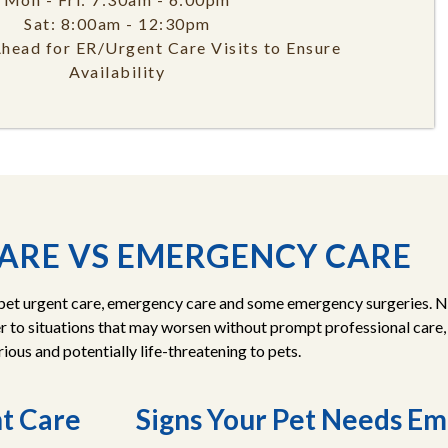
Sat: 8:00am - 12:30pm
Ahead for ER/Urgent Care Visits to Ensure
Availability
ARE VS EMERGENCY CARE
 pet urgent care, emergency care and some emergency surgeries. Not
 to situations that may worsen without prompt professional care
ious and potentially life-threatening to pets.
nt Care
Signs Your Pet Needs E