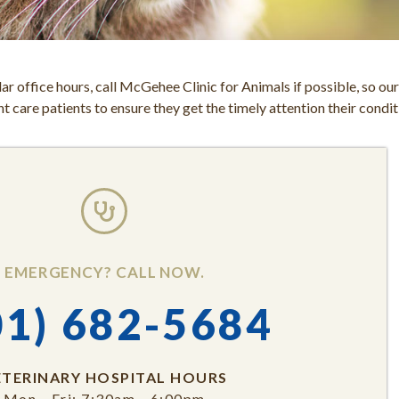
ar office hours, call McGehee Clinic for Animals if possible, so ou
 care patients to ensure they get the timely attention their condit
EMERGENCY? CALL NOW.
01) 682-5684
ETERINARY HOSPITAL HOURS
Mon - Fri: 7:30am - 6:00pm