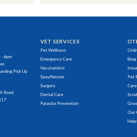
VET SERVICES
OT
(ope
Pet Wellness
Onli
m - 6pm
Emergency Care
Blog
0pm
Vaccinations
Insu
arding Pick Up
(ope
Spay/Neuter
Pet 
(ope
Surgery
Care
ah Road
(ope
Dental Care
Scra
117
Parasite Prevention
Groo
Our 
Helpf