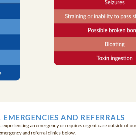
 EMERGENCIES AND REFERRALS
s experiencing an emergency or requires urgent care outside of our
emergency and referral clinics below.