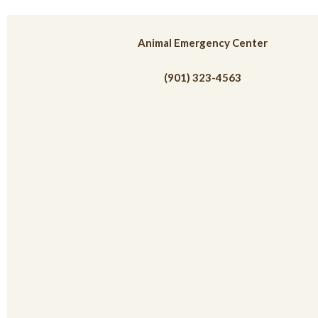
(opens in
Animal Emergency Center
(901) 323-4563