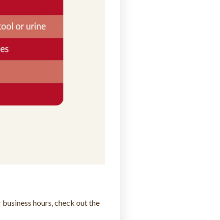
 business hours, check out the