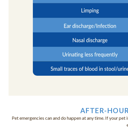
AFTER-HOUR
Pet emergencies can and do happen at any time. If your pet i