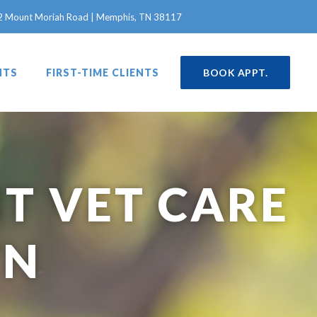
in a new window)
2 Mount Moriah Road | Memphis, TN 38117
NTS
FIRST-TIME CLIENTS
BOOK APPT.
T VET CARE
TN