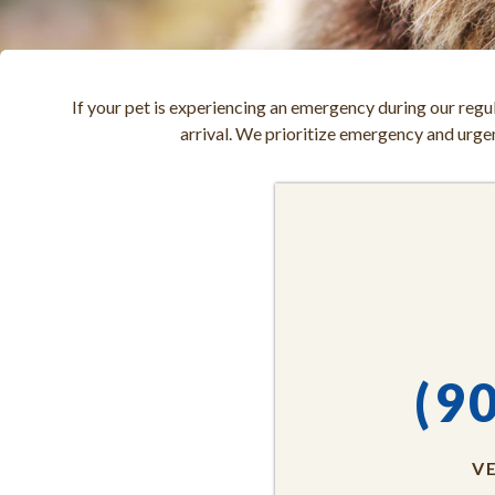
If your pet is experiencing an emergency during our regul
arrival. We prioritize emergency and urgent
(9
V