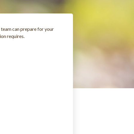
r team can prepare for your
ion requires.