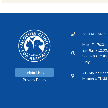
(901) 682-5684
Mon - Fri: 7:30a
Sat: 8am - 12:3
Sun: 6:00 PM (Bo
Only)
Helpful Links
(opens in a new window)
712 Mount Mori
Memphis, TN 38
Privacy Policy