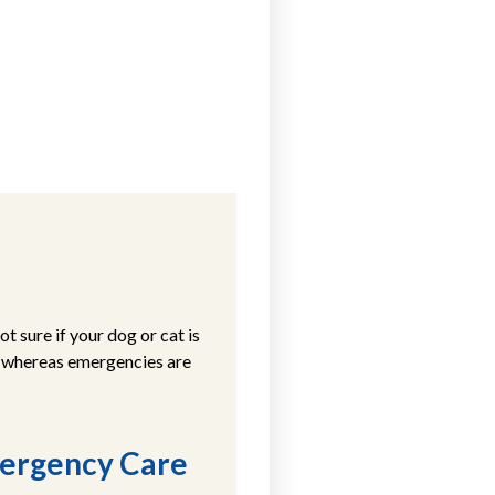
 sure if your dog or cat is
, whereas emergencies are
mergency Care