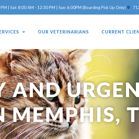
(opens 
 PM | Sat: 8:00 AM - 12:30 PM | Sun: 6:00PM (Boarding Pick Up Only)
71
ERVICES
OUR VETERINARIANS
CURRENT CLIE
 AND URGEN
N MEMPHIS, 