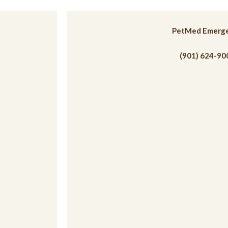
 a new window)
PetMed Emerg
(901) 624-90