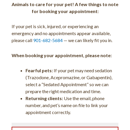
Animals to care for your pet! A few things to note
for booking your appointment:
If your pet is sick, injured, or experiencing an
emergency and no appointments appear available,
please call
901-682-5684
— we can likely fit you in.
When booking your appointment, please note:
Fearful pets:
If your pet may need sedation
(Trazodone, Acepromazine, or Gabapentin),
select a “Sedated Appointment” so we can
prepare the right medication and time.
Returning clients:
Use the email, phone
number, and pet’s name on file to link your
appointment correctly.
(opens 