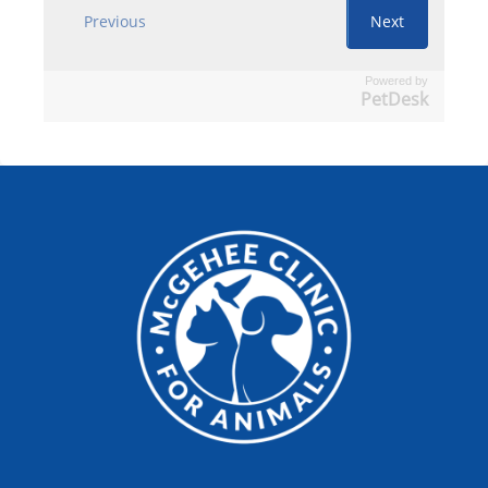
Powered by
PetDesk