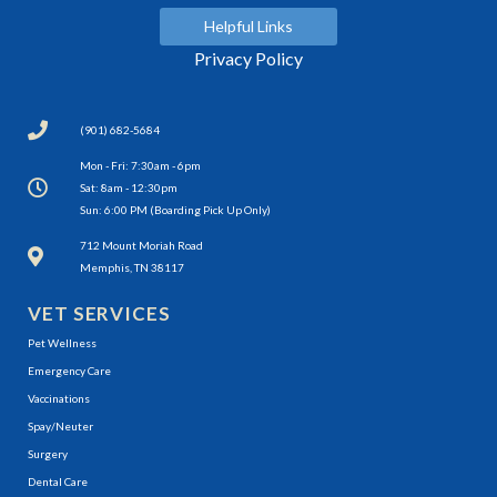
Helpful Links
Privacy Policy
(901) 682-5684
Mon - Fri: 7:30am - 6pm
Sat: 8am - 12:30pm
Sun: 6:00 PM (Boarding Pick Up Only)
(opens in a new window)
712 Mount Moriah Road
Memphis, TN 38117
VET SERVICES
Pet Wellness
Emergency Care
Vaccinations
Spay/Neuter
Surgery
Dental Care