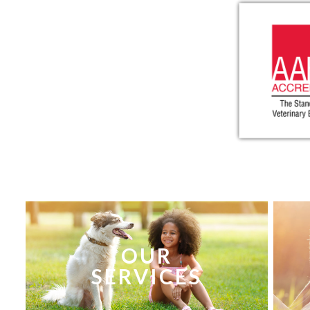
OUR
SERVICES