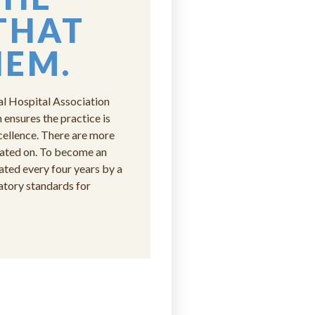
THAT
HEM.
al Hospital Association
ensures the practice is
cellence. There are more
uated on. To become an
ed every four years by a
atory standards for