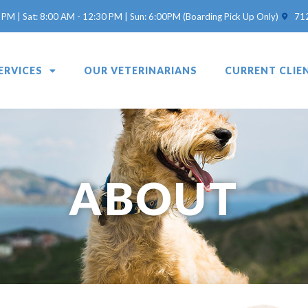
(opens 
 PM | Sat: 8:00 AM - 12:30 PM | Sun: 6:00PM (Boarding Pick Up Only)
71
ERVICES
OUR VETERINARIANS
CURRENT CLIE
ABOUT