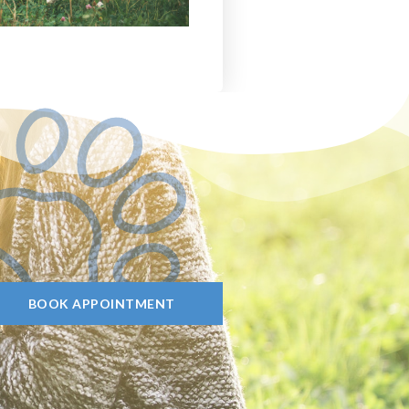
BOOK APPOINTMENT