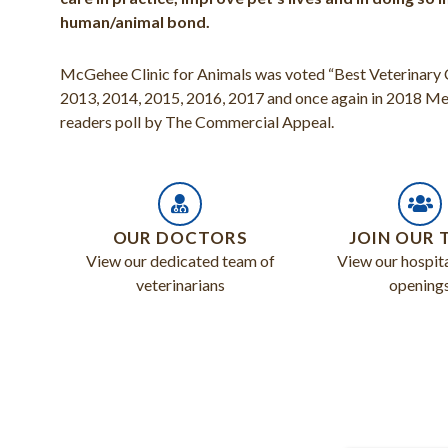
human/animal bond.
McGehee Clinic for Animals was voted “Best Veterinary Cl
2013, 2014, 2015, 2016, 2017 and once again in 2018 
readers poll by The Commercial Appeal.
OUR DOCTORS
JOIN OUR 
View our dedicated team of
View our hospita
veterinarians
opening