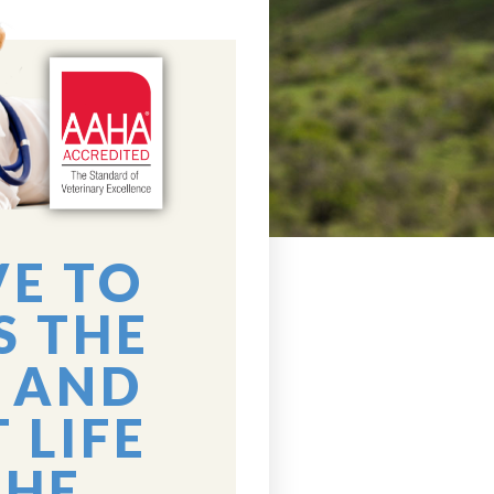
VE TO
S THE
 AND
 LIFE
THE