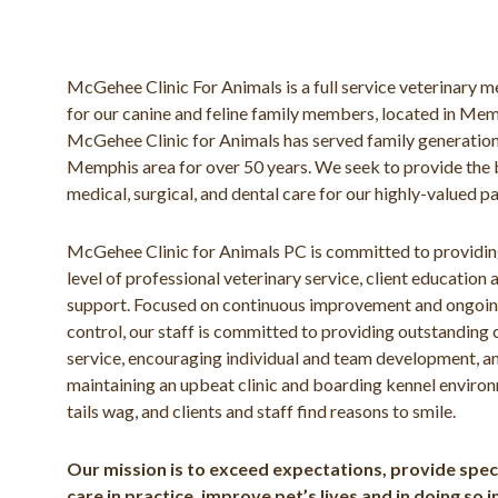
McGehee Clinic For Animals is a full service veterinary me
for our canine and feline family members, located in Me
McGehee Clinic for Animals has served family generation
Memphis area for over 50 years. We seek to provide the 
medical, surgical, and dental care for our highly-valued pa
McGehee Clinic for Animals PC is committed to providin
level of professional veterinary service, client education 
support. Focused on continuous improvement and ongoin
control, our staff is committed to providing outstanding
service, encouraging individual and team development, a
maintaining an upbeat clinic and boarding kennel envir
tails wag, and clients and staff find reasons to smile.
Our mission is to exceed expectations, provide speci
care in practice, improve pet’s lives and in doing so