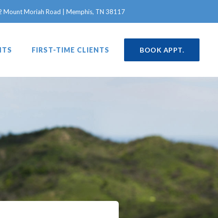
in a new window)
2 Mount Moriah Road | Memphis, TN 38117
NTS
FIRST-TIME CLIENTS
BOOK APPT.