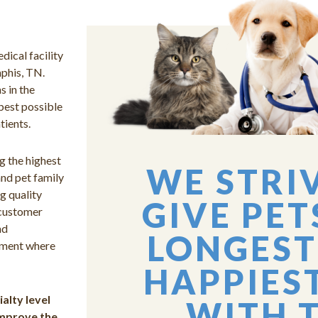
dical facility
mphis, TN.
s in the
best possible
tients.
g the highest
WE STRI
and pet family
g quality
GIVE PET
 customer
nd
LONGEST
onment where
HAPPIEST
alty level
WITH 
 improve the