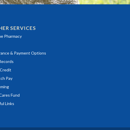
HER SERVICES
ns in a new window)
ne Pharmacy
rance & Payment Options
ns in a new window)
Records
ns in a new window)
Credit
ns in a new window)
tch Pay
ming
Cares Fund
ul Links