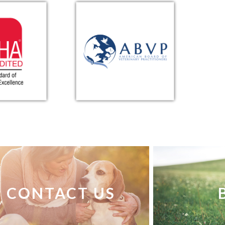
CONTACT US