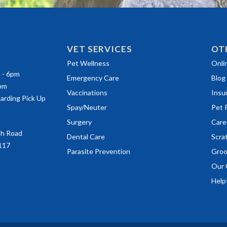
VET SERVICES
OT
(ope
Pet Wellness
Onli
m - 6pm
Emergency Care
Blog
0pm
Vaccinations
Insu
arding Pick Up
(ope
Spay/Neuter
Pet 
(ope
Surgery
Care
ah Road
(ope
Dental Care
Scra
117
Parasite Prevention
Groo
Our 
Helpf