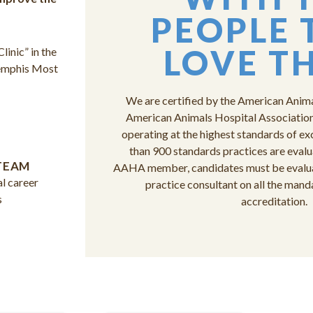
PEOPLE 
LOVE T
inic” in the
Memphis Most
We are certified by the American Anim
American Animals Hospital Association 
operating at the highest standards of ex
than 900 standards practices are eval
TEAM
AAHA member, candidates must be evaluat
l career
practice consultant on all the mand
s
accreditation.