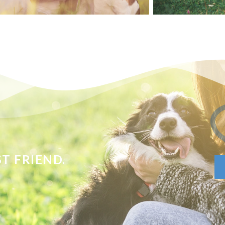
T FRIEND.