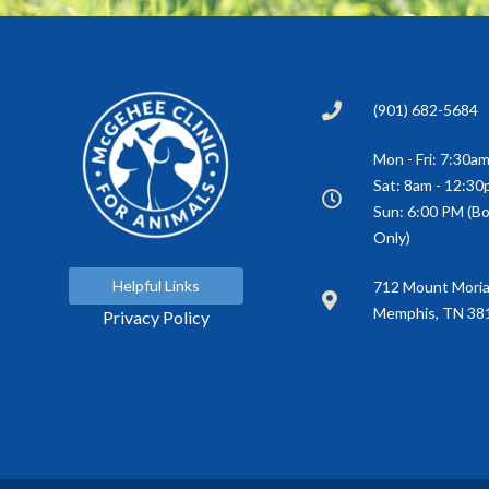
(901) 682-5684
Mon - Fri: 7:30a
Sat: 8am - 12:3
Sun: 6:00 PM (Bo
Only)
Helpful Links
(opens in a new window)
712 Mount Mori
Memphis, TN 38
Privacy Policy