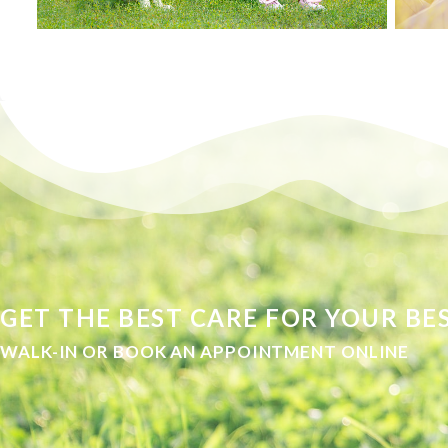
GET THE BEST CARE FOR YOUR BES
WALK-IN OR BOOK AN APPOINTMENT ONLINE