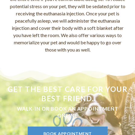
potential stress on your pet, they will be sedated prior to
receiving the euthanasia injection. Once your pet is
peacefully asleep, we will administer the euthanasia
injection and cover their body with a soft blanket after
you have left the room. We also offer various ways to
memorialize your pet and would be happy to go over
those with you as well.
GET THE BEST CARE FOR YOUR
BEST FRIEND.
WALK-IN OR BOOK AN APPOINTMENT
ONLINE
BOOK APPOINTMENT