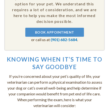
option for your pet. We understand this
requires a lot of consideration, and we are
here to help you make the most informed
decision possible.
BOOK APPOINTMENT
or call us at
(901) 682-5684
.
KNOWING WHEN IT’S TIME TO
SAY GOODBYE
If you’re concerned about your pet’s quality of life, your
veterinarian can perform a physical examination to assess
your dog or cat’s overall well-being and help determine if
your companion would benefit from pet end of life care.
When performing the exam, here is what your
veterinarian will consider: