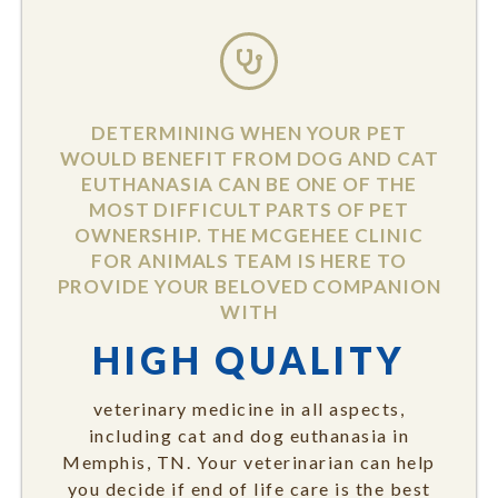
DETERMINING WHEN YOUR PET
WOULD BENEFIT FROM DOG AND CAT
EUTHANASIA CAN BE ONE OF THE
MOST DIFFICULT PARTS OF PET
OWNERSHIP. THE MCGEHEE CLINIC
FOR ANIMALS TEAM IS HERE TO
PROVIDE YOUR BELOVED COMPANION
WITH
HIGH QUALITY
veterinary medicine in all aspects,
including cat and dog euthanasia in
Memphis, TN. Your veterinarian can help
you decide if end of life care is the best