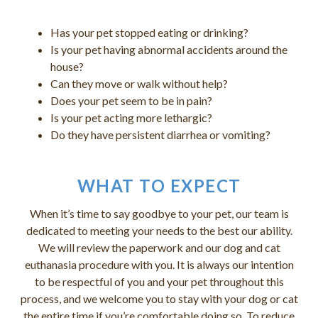
Has your pet stopped eating or drinking?
Is your pet having abnormal accidents around the
house?
Can they move or walk without help?
Does your pet seem to be in pain?
Is your pet acting more lethargic?
Do they have persistent diarrhea or vomiting?
WHAT TO EXPECT
When it’s time to say goodbye to your pet, our team is
dedicated to meeting your needs to the best our ability.
We will review the paperwork and our dog and cat
euthanasia procedure with you. It is always our intention
to be respectful of you and your pet throughout this
process, and we welcome you to stay with your dog or cat
the entire time if you’re comfortable doing so. To reduce