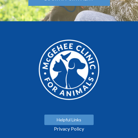
Helpful Links
Privacy Policy