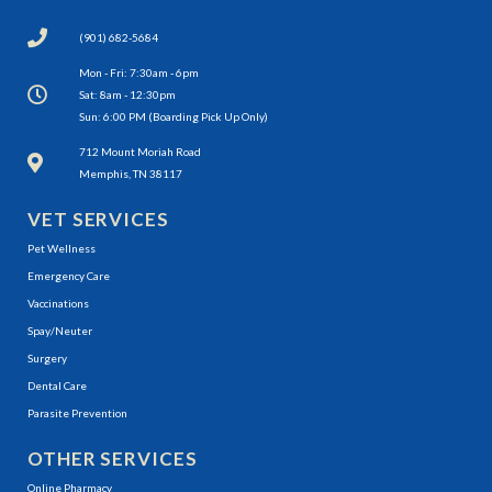
(901) 682-5684
Mon - Fri: 7:30am - 6pm
Sat: 8am - 12:30pm
Sun: 6:00 PM (Boarding Pick Up Only)
(opens in a new window)
712 Mount Moriah Road
Memphis, TN 38117
VET SERVICES
Pet Wellness
Emergency Care
Vaccinations
Spay/Neuter
Surgery
Dental Care
Parasite Prevention
OTHER SERVICES
(opens in a new window)
Online Pharmacy