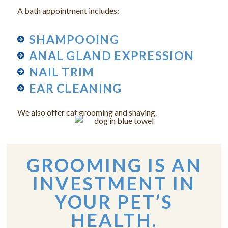
A bath appointment includes:
SHAMPOOING
ANAL GLAND EXPRESSION
NAIL TRIM
EAR CLEANING
We also offer cat grooming and shaving.
GROOMING IS AN
INVESTMENT IN
YOUR PET’S
HEALTH.