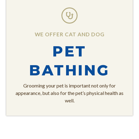
WE OFFER CAT AND DOG
PET
BATHING
Grooming your pet is important not only for
appearance, but also for the pet’s physical health as
well.