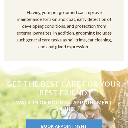
Having your pet groomed can improve
maintenance for skin and coat, early detection of
developing conditions, and protection from
external parasites. In addition, grooming includes
such general care tasks as nail trims, ear cleaning,
and anal gland expression.
GET THE BEST CARE FOR YOUR
BEST FRIEND.
WALK-IN OR BOOK AN APPOINTMENT
ONLINE
BOOK APPOINTMENT