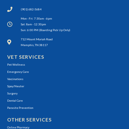
(901) 682-5684
Mon - Fri: 7:30am - 6pm
Sat: 8am - 12:30pm
Sun: 6:00 PM (Boarding Pick Up Only)
(opens in a new window)
712 Mount Moriah Road
Memphis, TN 38117
VET SERVICES
Pet Wellness
Emergency Care
Vaccinations
Spay/Neuter
Surgery
Dental Care
Parasite Prevention
OTHER SERVICES
(opens in a new window)
Online Pharmacy