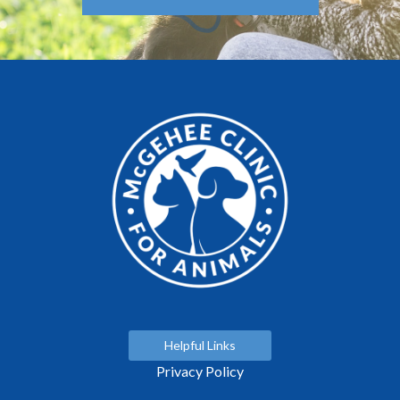
Helpful Links
Privacy Policy