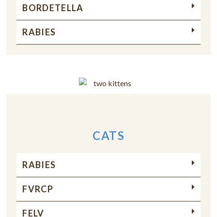
BORDETELLA
RABIES
CATS
RABIES
FVRCP
FELV