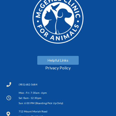
Helpful Links
Privacy Policy
(901) 682-5684
Mon - Fri: 7:30am - 6pm
Sat: 8am - 12:30pm
Sun: 6:00 PM (Boarding Pick Up Only)
(opens in a new window)
712 Mount Moriah Road