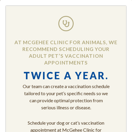
AT MCGEHEE CLINIC FOR ANIMALS, WE
RECOMMEND SCHEDULING YOUR
ADULT PET’S VACCINATION
APPOINTMENTS
TWICE A YEAR.
Our team can create a vaccination schedule
tailored to your pet’s specific needs so we
can provide optimal protection from
serious illness or disease.
Schedule your dog or cat’s vaccination
appointment at McGehee Clinic for