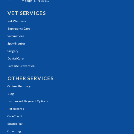
Memphis, TN 38117
VET SERVICES
Pet Wellness
Emergency Care
Vaccinations
Spay/Neuter
Surgery
Dental Care
Parasite Prevention
OTHER SERVICES
(opens in a new window)
Online Pharmacy
Blog
Insurance & Payment Options
(opens in a new window)
Pet Records
(opens in a new window)
CareCredit
(opens in a new window)
Scratch Pay
Grooming