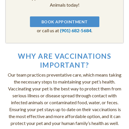
Animals today!
BOOK APPOINTMENT
or call us at
(901) 682-5684
.
WHY ARE VACCINATIONS
IMPORTANT?
Our team practices preventative care, which means taking
the necessary steps to maintaining your pet’s health.
Vaccinating your pet is the best way to protect them from
serious illness or disease spread through contact with
infected animals or contaminated food, water, or feces.
Ensuring your pet stays up to date on their vaccinations is
the most effective and more affordable option, and it can
protect your pet and your human family’s health as well.