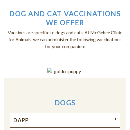
DOG AND CAT VACCINATIONS
WE OFFER
Vaccines are specific to dogs and cats. At McGehee Clinic
for Animals, we can administer the following vaccinations
for your companion:
DOGS
DAPP