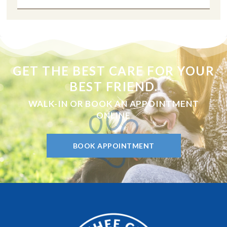
GET THE BEST CARE FOR YOUR
BEST FRIEND.
WALK-IN OR BOOK AN APPOINTMENT
ONLINE
BOOK APPOINTMENT