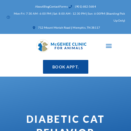
Skip
About
Blog
Contact
Forms
(901) 682-5684
to
Mon-Fri: 7:30 AM - 6:00 PM | Sat: 8:00 AM - 12:30 PM | Sun: 6:00PM (Boarding Pick
content
Up Only)
(opens in a new window)
712 Mount Moriah Road | Memphis, TN 38117
BOOK APPT.
DIABETIC CAT