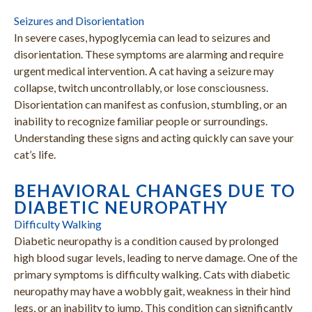
Seizures and Disorientation
In severe cases, hypoglycemia can lead to seizures and
disorientation. These symptoms are alarming and require
urgent medical intervention. A cat having a seizure may
collapse, twitch uncontrollably, or lose consciousness.
Disorientation can manifest as confusion, stumbling, or an
inability to recognize familiar people or surroundings.
Understanding these signs and acting quickly can save your
cat’s life.
BEHAVIORAL CHANGES DUE TO
DIABETIC NEUROPATHY
Difficulty Walking
Diabetic neuropathy is a condition caused by prolonged
high blood sugar levels, leading to nerve damage. One of the
primary symptoms is difficulty walking. Cats with diabetic
neuropathy may have a wobbly gait, weakness in their hind
legs, or an inability to jump. This condition can significantly