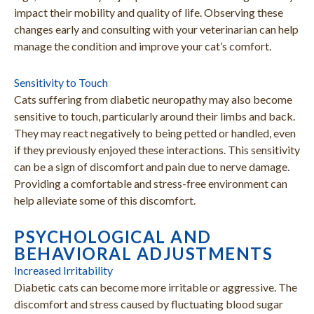
impact their mobility and quality of life. Observing these
changes early and consulting with your veterinarian can help
manage the condition and improve your cat’s comfort.
Sensitivity to Touch
Cats suffering from diabetic neuropathy may also become
sensitive to touch, particularly around their limbs and back.
They may react negatively to being petted or handled, even
if they previously enjoyed these interactions. This sensitivity
can be a sign of discomfort and pain due to nerve damage.
Providing a comfortable and stress-free environment can
help alleviate some of this discomfort.
PSYCHOLOGICAL AND
BEHAVIORAL ADJUSTMENTS
Increased Irritability
Diabetic cats can become more irritable or aggressive. The
discomfort and stress caused by fluctuating blood sugar