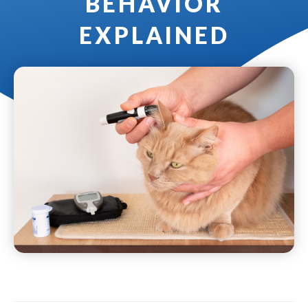
BEHAVIOR
EXPLAINED