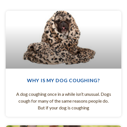
WHY IS MY DOG COUGHING?
A dog coughing once in a while isn’t unusual. Dogs
cough for many of the same reasons people do.
But if your dog is coughing