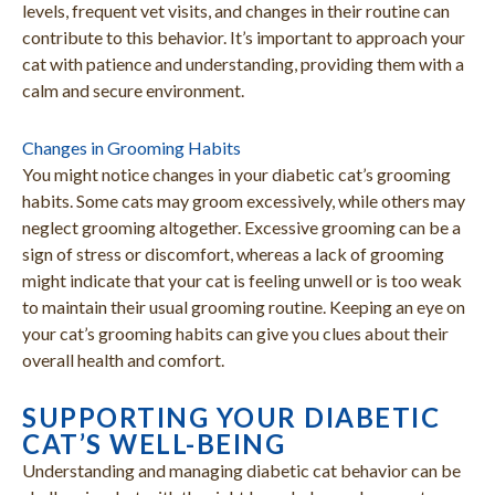
levels, frequent vet visits, and changes in their routine can
contribute to this behavior. It’s important to approach your
cat with patience and understanding, providing them with a
calm and secure environment.
Changes in Grooming Habits
You might notice changes in your diabetic cat’s grooming
habits. Some cats may groom excessively, while others may
neglect grooming altogether. Excessive grooming can be a
sign of stress or discomfort, whereas a lack of grooming
might indicate that your cat is feeling unwell or is too weak
to maintain their usual grooming routine. Keeping an eye on
your cat’s grooming habits can give you clues about their
overall health and comfort.
SUPPORTING YOUR DIABETIC
CAT’S WELL-BEING
Understanding and managing diabetic cat behavior can be