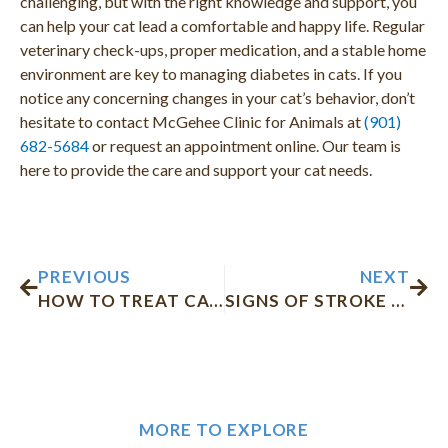
challenging, but with the right knowledge and support, you
can help your cat lead a comfortable and happy life. Regular
veterinary check-ups, proper medication, and a stable home
environment are key to managing diabetes in cats. If you
notice any concerning changes in your cat’s behavior, don’t
hesitate to contact McGehee Clinic for Animals at
(901)
682-5684
or request an appointment online. Our team is
here to provide the care and support your cat needs.
Prev
Nex
PREVIOUS
NEXT
HOW TO TREAT CAT WATERY EYES
SIGNS OF STROKE IN CATS
MORE TO EXPLORE