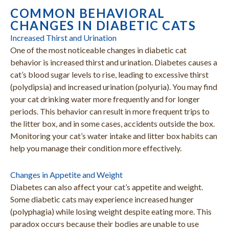
COMMON BEHAVIORAL
CHANGES IN DIABETIC CATS
Increased Thirst and Urination
One of the most noticeable changes in diabetic cat
behavior is increased thirst and urination. Diabetes causes a
cat’s blood sugar levels to rise, leading to excessive thirst
(polydipsia) and increased urination (polyuria). You may find
your cat drinking water more frequently and for longer
periods. This behavior can result in more frequent trips to
the litter box, and in some cases, accidents outside the box.
Monitoring your cat’s water intake and litter box habits can
help you manage their condition more effectively.
Changes in Appetite and Weight
Diabetes can also affect your cat’s appetite and weight.
Some diabetic cats may experience increased hunger
(polyphagia) while losing weight despite eating more. This
paradox occurs because their bodies are unable to use