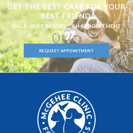
GET THE BEST CARE FOR YOUR
BEST FRIEND.
WALK-IN OR REQUEST AN APPOINTMENT
ONLINE
REQUEST APPOINTMENT