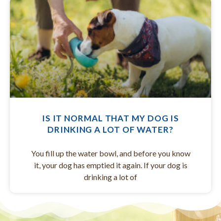
IS IT NORMAL THAT MY DOG IS
DRINKING A LOT OF WATER?
You fill up the water bowl, and before you know
it, your dog has emptied it again. If your dog is
drinking a lot of