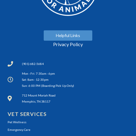
Helpful Links
Privacy Policy
(901) 682-5684
Mon - Fri: 7:30am - 6pm
Sat: 8am - 12:30pm
Sun: 6:00 PM (Boarding Pick Up Only)
(opens in a new window)
712 Mount Moriah Road
Memphis, TN 38117
VET SERVICES
Pet Wellness
Emergency Care