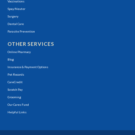
Vaccinations
Spay/Neuter
Surgery
Dental Care
Parasite Prevention
OTHER SERVICES
(opens in a new window)
Online Pharmacy
Blog
Insurance & Payment Options
(opens in a new window)
Pet Records
(opens in a new window)
CareCredit
(opens in a new window)
Scratch Pay
Grooming
Our Cares Fund
Helpful Links