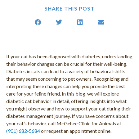
SHARE THIS POST
If your cat has been diagnosed with diabetes, understanding
their behavior changes can be crucial for their well-being.
Diabetes in cats can lead to a variety of behavioral shifts
that may seem concerning to pet owners. Recognizing and
interpreting these changes can help you provide the best
care for your feline friend. In this blog, we will explore
diabetic cat behavior in detail, offering insights into what
you might observe and how to support your cat during their
diabetes management journey. If you have concerns about
your cat’s behavior, call McGehee Clinic for Animals at
(901) 682-5684
or request an appointment online.