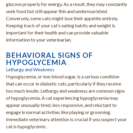
glucose properly for energy. As a result, they may constantly
seek food but still appear thin and undernourished.
Conversely, some cats might lose their appetite entirely.
Keeping track of your cat’s eating habits and weight is
important for their health and can provide valuable
information to your veterinarian.
BEHAVIORAL SIGNS OF
HYPOGLYCEMIA
Lethargy and Weakness
Hypoglycemia, or low blood sugar, is a serious condition
that can occur in diabetic cats, particularly if they receive
too much insulin. Lethargy and weakness are common signs
of hypoglycemia. A cat experiencing hypoglycemia may
appear unusually tired, less responsive, and reluctant to
engage in normal activities like playing or grooming.
Immediate veterinary attention is crucial if you suspect your
cat is hypoglycemic.