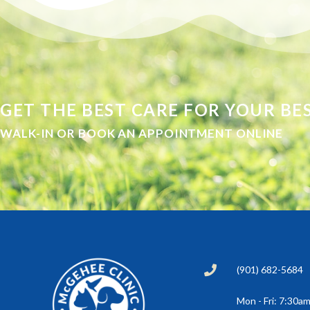
GET THE BEST CARE FOR YOUR BES
WALK-IN OR BOOK AN APPOINTMENT ONLINE
(901) 682-5684
Mon - Fri: 7:30a