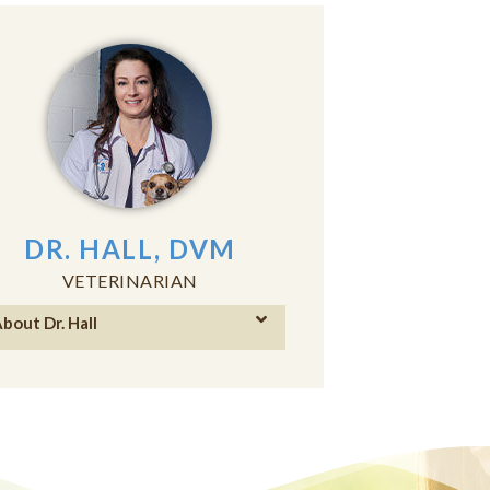
DR. HALL, DVM
VETERINARIAN
bout Dr. Hall