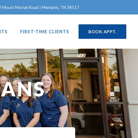
in a new window)
2 Mount Moriah Road | Memphis, TN 38117
NTS
FIRST-TIME CLIENTS
BOOK APPT.
IANS