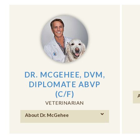
DR. MCGEHEE, DVM,
DIPLOMATE ABVP
(C/F)
A
VETERINARIAN
About Dr. McGehee