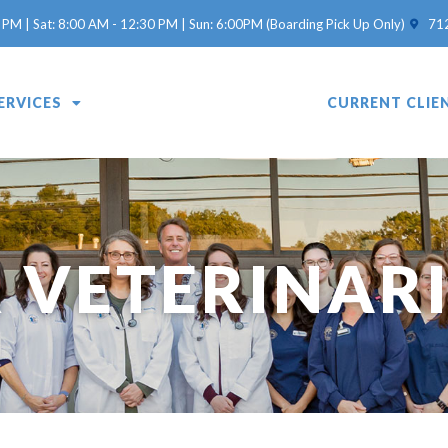
(opens 
 PM | Sat: 8:00 AM - 12:30 PM | Sun: 6:00PM (Boarding Pick Up Only)
71
ERVICES
OUR VETERINARIANS
CURRENT CLIE
 VETERINAR