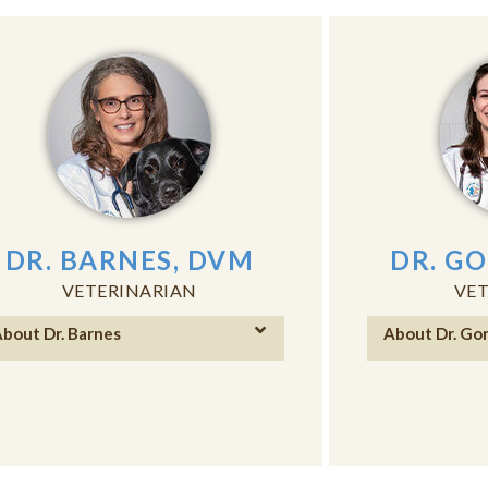
DR. BARNES, DVM
DR. G
VETERINARIAN
VET
bout Dr. Barnes
About Dr. Go