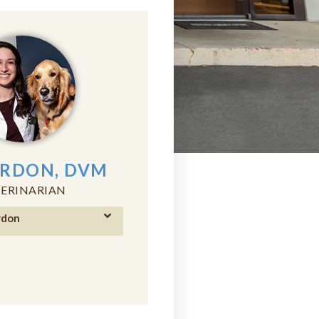
ORDON, DVM
ERINARIAN
rdon