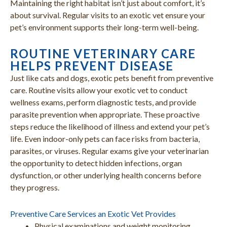
Maintaining the right habitat isn’t just about comfort, it’s
about survival. Regular visits to an exotic vet ensure your
pet’s environment supports their long-term well-being.
ROUTINE VETERINARY CARE
HELPS PREVENT DISEASE
Just like cats and dogs, exotic pets benefit from preventive
care. Routine visits allow your exotic vet to conduct
wellness exams, perform diagnostic tests, and provide
parasite prevention when appropriate. These proactive
steps reduce the likelihood of illness and extend your pet’s
life. Even indoor-only pets can face risks from bacteria,
parasites, or viruses. Regular exams give your veterinarian
the opportunity to detect hidden infections, organ
dysfunction, or other underlying health concerns before
they progress.
Preventive Care Services an Exotic Vet Provides
Physical examinations and weight monitoring