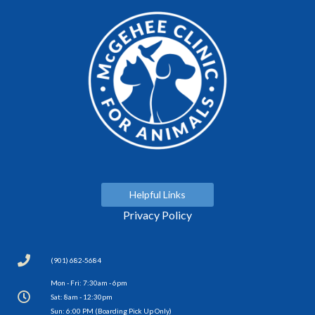
Helpful Links
Privacy Policy
(901) 682-5684
Mon - Fri: 7:30am - 6pm
Sat: 8am - 12:30pm
Sun: 6:00 PM (Boarding Pick Up Only)