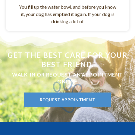
You fill up the water bowl, and before you know
it, your dog has emptied it again. If your dog is
drinking a lot of
GET THE BEST CARE FOR YOUR
BEST FRIEND.
WALK-IN OR REQUEST AN APPOINTMENT
ONLINE
REQUEST APPOINTMENT