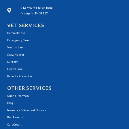
(opens in a new window)
712 Mount Moriah Road
Memphis, TN 38117
VET SERVICES
Pet Wellness
Emergency Care
Vaccinations
Spay/Neuter
Surgery
Dental Care
Parasite Prevention
OTHER SERVICES
(opens in a new window)
Online Pharmacy
Blog
Insurance & Payment Options
(opens in a new window)
Pet Records
(opens in a new window)
CareCredit