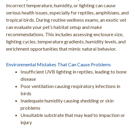
Incorrect temperature, humidity, or lighting can cause
serious health issues, especially for reptiles, amphibians, and
tropical birds. During routine wellness exams, an exotic vet
can evaluate your pet’s habitat setup and make
recommendations. This includes assessing enclosure size,
lighting cycles, temperature gradients, humidity levels, and
enrichment opportunities that mimic natural behavior.
Environmental Mistakes That Can Cause Problems
Insufficient UVB lighting in reptiles, leading to bone
disease
Poor ventilation causing respiratory infections in
birds
Inadequate humidity causing shedding or skin
problems
Unsuitable substrate that may lead to impaction or
injury