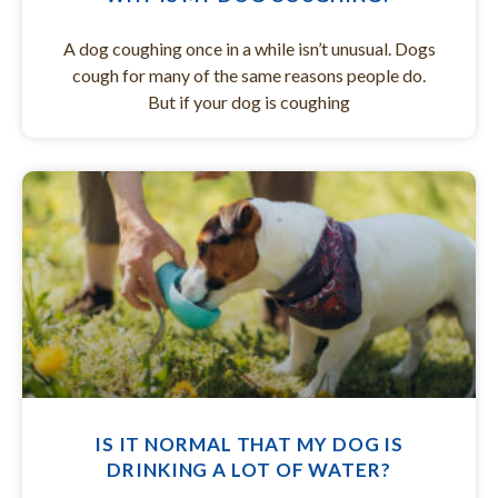
A dog coughing once in a while isn’t unusual. Dogs
cough for many of the same reasons people do.
But if your dog is coughing
IS IT NORMAL THAT MY DOG IS
DRINKING A LOT OF WATER?