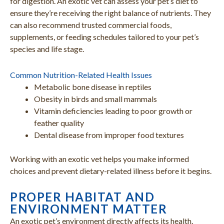
for digestion. An exotic vet can assess your pet’s diet to
ensure they’re receiving the right balance of nutrients. They
can also recommend trusted commercial foods,
supplements, or feeding schedules tailored to your pet’s
species and life stage.
Common Nutrition-Related Health Issues
Metabolic bone disease in reptiles
Obesity in birds and small mammals
Vitamin deficiencies leading to poor growth or
feather quality
Dental disease from improper food textures
Working with an exotic vet helps you make informed
choices and prevent dietary-related illness before it begins.
PROPER HABITAT AND
ENVIRONMENT MATTER
An exotic pet’s environment directly affects its health.