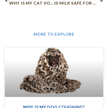
WHY IS MY CAT VOMITING?
IS MILK SAFE FOR CATS? UNDERSTANDING THE RISKS AND ALTERNATIVES
MORE TO EXPLORE
WHY IS MY DOG COUGHING?