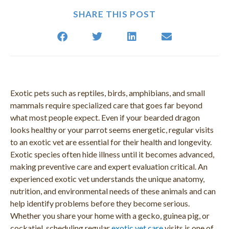
SHARE THIS POST
Exotic pets such as reptiles, birds, amphibians, and small
mammals require specialized care that goes far beyond
what most people expect. Even if your bearded dragon
looks healthy or your parrot seems energetic, regular visits
to an exotic vet are essential for their health and longevity.
Exotic species often hide illness until it becomes advanced,
making preventive care and expert evaluation critical. An
experienced exotic vet understands the unique anatomy,
nutrition, and environmental needs of these animals and can
help identify problems before they become serious.
Whether you share your home with a gecko, guinea pig, or
cockatiel, scheduling regular
exotic vet care
visits is one of