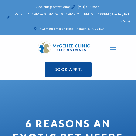
Skip
About
Blog
Contact
Forms
(901) 682-5684
to
Mon-Fri: 7:30 AM - 6:00 PM | Sat: 8:00 AM - 12:30 PM | Sun: 6:00PM (Boarding Pick
content
Up Only)
(opens in a new window)
712 Mount Moriah Road | Memphis, TN 38117
BOOK APPT.
6 REASONS AN