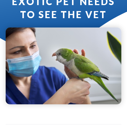
EXOTIC PET NEEDS
TO SEE THE VET