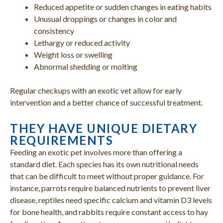
Reduced appetite or sudden changes in eating habits
Unusual droppings or changes in color and
consistency
Lethargy or reduced activity
Weight loss or swelling
Abnormal shedding or molting
Regular checkups with an exotic vet allow for early
intervention and a better chance of successful treatment.
THEY HAVE UNIQUE DIETARY
REQUIREMENTS
Feeding an exotic pet involves more than offering a
standard diet. Each species has its own nutritional needs
that can be difficult to meet without proper guidance. For
instance, parrots require balanced nutrients to prevent liver
disease, reptiles need specific calcium and vitamin D3 levels
for bone health, and rabbits require constant access to hay