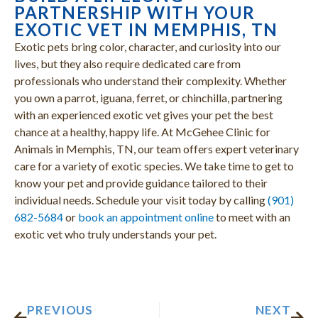
PARTNERSHIP WITH YOUR
EXOTIC VET IN MEMPHIS, TN
Exotic pets bring color, character, and curiosity into our
lives, but they also require dedicated care from
professionals who understand their complexity. Whether
you own a parrot, iguana, ferret, or chinchilla, partnering
with an experienced exotic vet gives your pet the best
chance at a healthy, happy life. At McGehee Clinic for
Animals in Memphis, TN, our team offers expert veterinary
care for a variety of exotic species. We take time to get to
know your pet and provide guidance tailored to their
individual needs. Schedule your visit today by calling
(901)
682-5684
or
book an appointment online
to meet with an
exotic vet who truly understands your pet.
Prev
Nex
PREVIOUS
NEXT