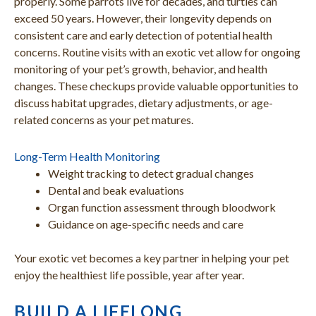
properly. Some parrots live for decades, and turtles can
exceed 50 years. However, their longevity depends on
consistent care and early detection of potential health
concerns. Routine visits with an exotic vet allow for ongoing
monitoring of your pet’s growth, behavior, and health
changes. These checkups provide valuable opportunities to
discuss habitat upgrades, dietary adjustments, or age-
related concerns as your pet matures.
Long-Term Health Monitoring
Weight tracking to detect gradual changes
Dental and beak evaluations
Organ function assessment through bloodwork
Guidance on age-specific needs and care
Your exotic vet becomes a key partner in helping your pet
enjoy the healthiest life possible, year after year.
BUILD A LIFELONG