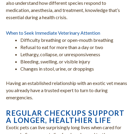
also understand how different species respond to
medication, anesthesia, and treatment, knowledge that’s
essential during a health crisis.
When to Seek Immediate Veterinary Attention
Difficulty breathing or open-mouth breathing
Refusal to eat for more than a day or two
Lethargy, collapse, or unresponsiveness
Bleeding, swelling, or visible injury
Changes in stool, urine, or droppings
Having an established relationship with an exotic vet means
you already have a trusted expert to turn to during
emergencies.
REGULAR CHECKUPS SUPPORT
A LONGER, HEALTHIER LIFE
Exotic pets can live surprisingly long lives when cared for