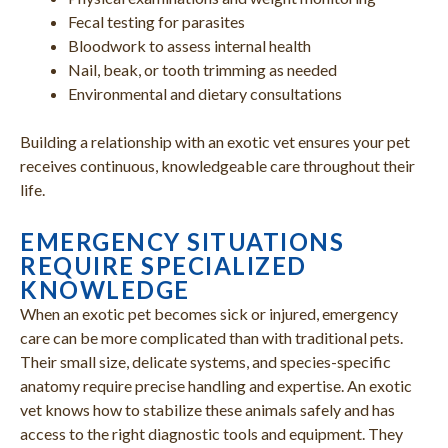
Fecal testing for parasites
Bloodwork to assess internal health
Nail, beak, or tooth trimming as needed
Environmental and dietary consultations
Building a relationship with an exotic vet ensures your pet
receives continuous, knowledgeable care throughout their
life.
EMERGENCY SITUATIONS
REQUIRE SPECIALIZED
KNOWLEDGE
When an exotic pet becomes sick or injured, emergency
care can be more complicated than with traditional pets.
Their small size, delicate systems, and species-specific
anatomy require precise handling and expertise. An exotic
vet knows how to stabilize these animals safely and has
access to the right diagnostic tools and equipment. They