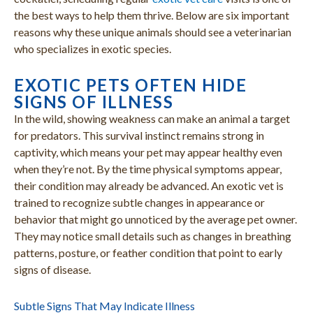
the best ways to help them thrive. Below are six important
reasons why these unique animals should see a veterinarian
who specializes in exotic species.
EXOTIC PETS OFTEN HIDE
SIGNS OF ILLNESS
In the wild, showing weakness can make an animal a target
for predators. This survival instinct remains strong in
captivity, which means your pet may appear healthy even
when they’re not. By the time physical symptoms appear,
their condition may already be advanced. An exotic vet is
trained to recognize subtle changes in appearance or
behavior that might go unnoticed by the average pet owner.
They may notice small details such as changes in breathing
patterns, posture, or feather condition that point to early
signs of disease.
Subtle Signs That May Indicate Illness