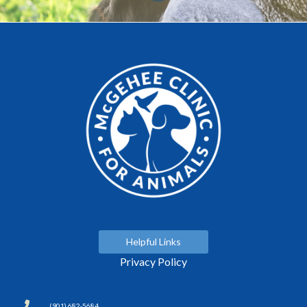
Helpful Links
Privacy Policy
(901) 682-5684