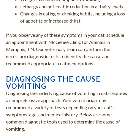
Lethargy and noticeable reduction in activity levels
Changes in eating or drinking habits, including a loss
of appetite or increased thirst
If you observe any of these symptoms in your cat, schedule
an appointment with McGehee Clinic for Animals in
Memphis, TN. Our veterinary team can perform the
necessary diagnostic tests to identify the cause and
recommend appropriate treatment options.
DIAGNOSING THE CAUSE
VOMITING
Diagnosing the underlying cause of vomiting in cats requires
a comprehensive approach. Your veterinarian may
recommend a variety of tests depending on your cat’s
symptoms, age, and medical history. Below are some
common diagnostic tools used to determine the cause of
vomiting.