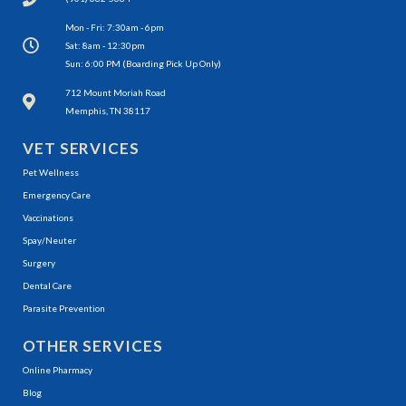
Mon - Fri: 7:30am - 6pm
Sat: 8am - 12:30pm
Sun: 6:00 PM (Boarding Pick Up Only)
(opens in a new window)
712 Mount Moriah Road
Memphis, TN 38117
VET SERVICES
Pet Wellness
Emergency Care
Vaccinations
Spay/Neuter
Surgery
Dental Care
Parasite Prevention
OTHER SERVICES
(opens in a new window)
Online Pharmacy
Blog