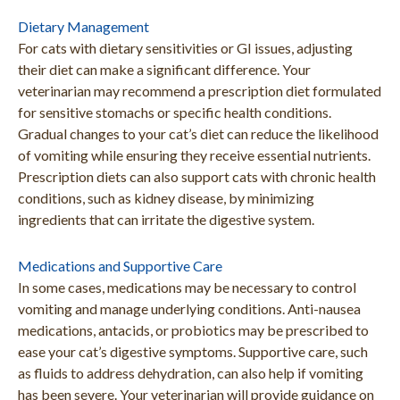
Dietary Management
For cats with dietary sensitivities or GI issues, adjusting
their diet can make a significant difference. Your
veterinarian may recommend a prescription diet formulated
for sensitive stomachs or specific health conditions.
Gradual changes to your cat’s diet can reduce the likelihood
of vomiting while ensuring they receive essential nutrients.
Prescription diets can also support cats with chronic health
conditions, such as kidney disease, by minimizing
ingredients that can irritate the digestive system.
Medications and Supportive Care
In some cases, medications may be necessary to control
vomiting and manage underlying conditions. Anti-nausea
medications, antacids, or probiotics may be prescribed to
ease your cat’s digestive symptoms. Supportive care, such
as fluids to address dehydration, can also help if vomiting
has been severe. Your veterinarian will provide guidance on