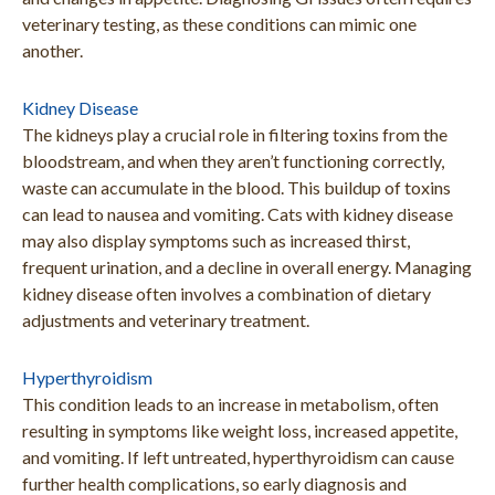
veterinary testing, as these conditions can mimic one
another.
Kidney Disease
The kidneys play a crucial role in filtering toxins from the
bloodstream, and when they aren’t functioning correctly,
waste can accumulate in the blood. This buildup of toxins
can lead to nausea and vomiting. Cats with kidney disease
may also display symptoms such as increased thirst,
frequent urination, and a decline in overall energy. Managing
kidney disease often involves a combination of dietary
adjustments and veterinary treatment.
Hyperthyroidism
This condition leads to an increase in metabolism, often
resulting in symptoms like weight loss, increased appetite,
and vomiting. If left untreated, hyperthyroidism can cause
further health complications, so early diagnosis and