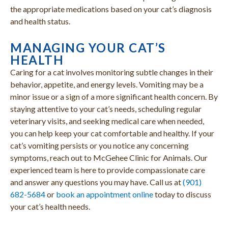
the appropriate medications based on your cat’s diagnosis
and health status.
MANAGING YOUR CAT’S
HEALTH
Caring for a cat involves monitoring subtle changes in their
behavior, appetite, and energy levels. Vomiting may be a
minor issue or a sign of a more significant health concern. By
staying attentive to your cat’s needs, scheduling regular
veterinary visits, and seeking medical care when needed,
you can help keep your cat comfortable and healthy. If your
cat’s vomiting persists or you notice any concerning
symptoms, reach out to McGehee Clinic for Animals. Our
experienced team is here to provide compassionate care
and answer any questions you may have. Call us at
(901)
682-5684
or
book an appointment online
today to discuss
your cat’s health needs.