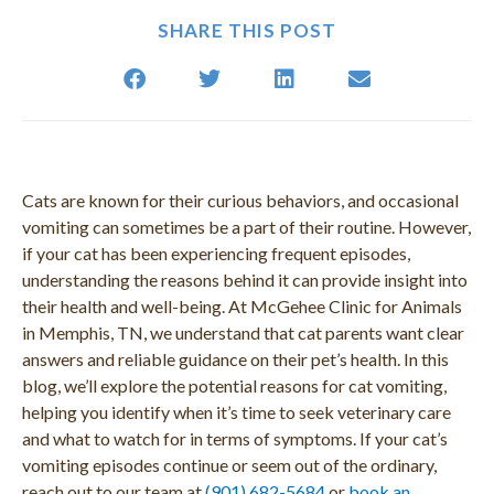
SHARE THIS POST
Cats are known for their curious behaviors, and occasional
vomiting can sometimes be a part of their routine. However,
if your cat has been experiencing frequent episodes,
understanding the reasons behind it can provide insight into
their health and well-being. At McGehee Clinic for Animals
in Memphis, TN, we understand that cat parents want clear
answers and reliable guidance on their pet’s health. In this
blog, we’ll explore the potential reasons for cat vomiting,
helping you identify when it’s time to seek veterinary care
and what to watch for in terms of symptoms. If your cat’s
vomiting episodes continue or seem out of the ordinary,
reach out to our team at
(901) 682-5684
or
book an