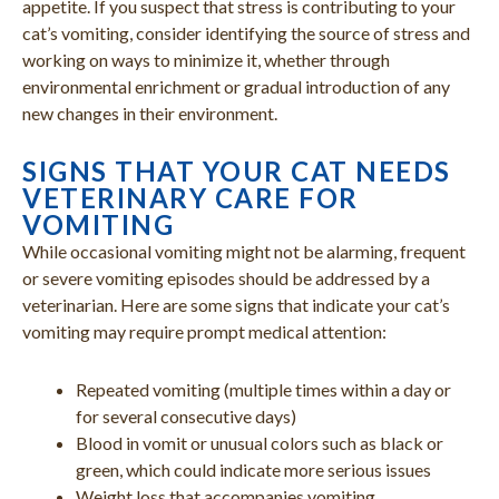
appetite. If you suspect that stress is contributing to your
cat’s vomiting, consider identifying the source of stress and
working on ways to minimize it, whether through
environmental enrichment or gradual introduction of any
new changes in their environment.
SIGNS THAT YOUR CAT NEEDS
VETERINARY CARE FOR
VOMITING
While occasional vomiting might not be alarming, frequent
or severe vomiting episodes should be addressed by a
veterinarian. Here are some signs that indicate your cat’s
vomiting may require prompt medical attention:
Repeated vomiting (multiple times within a day or
for several consecutive days)
Blood in vomit or unusual colors such as black or
green, which could indicate more serious issues
Weight loss that accompanies vomiting