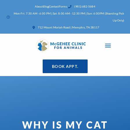
Skip
About
Blog
Contact
Forms
(901) 682-5684
to
Mon-Fri: 7:30 AM - 6:00 PM | Sat: 8:00 AM - 12:30 PM | Sun: 6:00PM (Boarding Pick
content
Up Only)
(opens in a new window)
712 Mount Moriah Road | Memphis, TN 38117
BOOK APPT.
WHY IS MY CAT