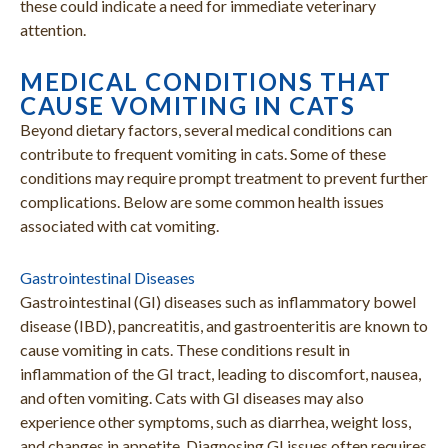
these could indicate a need for immediate veterinary
attention.
MEDICAL CONDITIONS THAT
CAUSE VOMITING IN CATS
Beyond dietary factors, several medical conditions can
contribute to frequent vomiting in cats. Some of these
conditions may require prompt treatment to prevent further
complications. Below are some common health issues
associated with cat vomiting.
Gastrointestinal Diseases
Gastrointestinal (GI) diseases such as inflammatory bowel
disease (IBD), pancreatitis, and gastroenteritis are known to
cause vomiting in cats. These conditions result in
inflammation of the GI tract, leading to discomfort, nausea,
and often vomiting. Cats with GI diseases may also
experience other symptoms, such as diarrhea, weight loss,
and changes in appetite. Diagnosing GI issues often requires