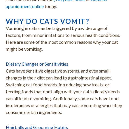
appointment online
today.
WHY DO CATS VOMIT?
Vomiting in cats can be triggered by a wide range of
factors, from minor irritations to serious health conditions.
Here are some of the most common reasons why your cat
might be vomiting.
Dietary Changes or Sensitivities
Cats have sensitive digestive systems, and even small
changes in their diet can lead to gastrointestinal upset.
Switching cat food brands, introducing new treats, or
feeding foods that don’t align with your cat’s dietary needs
can all lead to vomiting. Additionally, some cats have food
intolerances or allergies that may cause vomiting when they
consume certain ingredients.
Hairballs and Grooming Habits