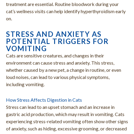
treatment are essential. Routine bloodwork during your
cat’s wellness visits can help identify hyperthyroidism early
on.
STRESS AND ANXIETY AS
POTENTIAL TRIGGERS FOR
VOMITING
Cats are sensitive creatures, and changes in their
environment can cause stress and anxiety. This stress,
whether caused by a new pet, a change in routine, or even
loud noises, can lead to various physical symptoms,
including vomiting.
How Stress Affects Digestion in Cats
Stress can lead to an upset stomach and an increase in
gastric acid production, which may result in vomiting. Cats
experiencing stress-related vomiting often show other signs
of anxiety, such as hiding, excessive grooming, or decreased