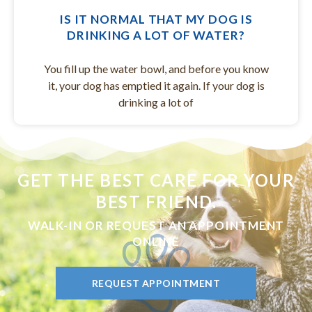
IS IT NORMAL THAT MY DOG IS
DRINKING A LOT OF WATER?
You fill up the water bowl, and before you know
it, your dog has emptied it again. If your dog is
drinking a lot of
GET THE BEST CARE FOR YOUR
BEST FRIEND.
WALK-IN OR REQUEST AN APPOINTMENT
ONLINE
REQUEST APPOINTMENT