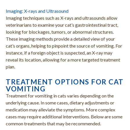
Imaging: X-rays and Ultrasound
Imaging techniques such as X-rays and ultrasounds allow
veterinarians to examine your cat’s gastrointestinal tract,
looking for blockages, tumors, or abnormal structures.
These imaging methods provide a detailed view of your
cat’s organs, helping to pinpoint the source of vomiting. For
instance, if a foreign object is suspected, an X-ray may
reveal its location, allowing for a more targeted treatment
plan.
TREATMENT OPTIONS FOR CAT
VOMITING
Treatment for vomiting in cats varies depending on the
underlying cause. In some cases, dietary adjustments or
medication may alleviate the symptoms. More complex
cases may require additional interventions. Below are some
common treatments that may be recommended.