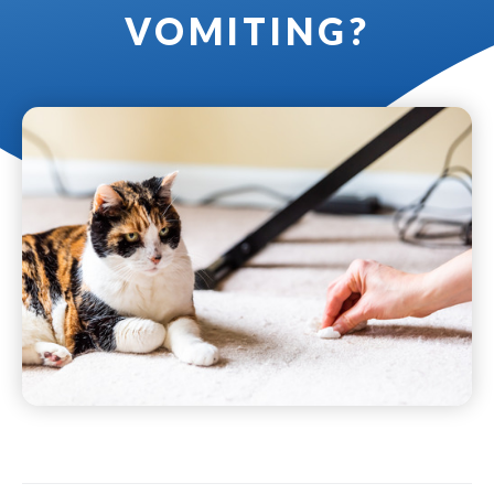
VOMITING?