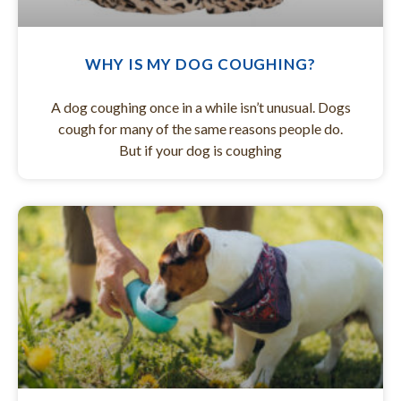
WHY IS MY DOG COUGHING?
A dog coughing once in a while isn’t unusual. Dogs
cough for many of the same reasons people do.
But if your dog is coughing