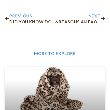
Prev
Nex
PREVIOUS
NEXT
DID YOU KNOW DOGS CAN’T EAT CHOCOLATE? HERE’S WHY!
6 REASONS AN EXOTIC PET NEEDS TO SEE THE VET
MORE TO EXPLORE