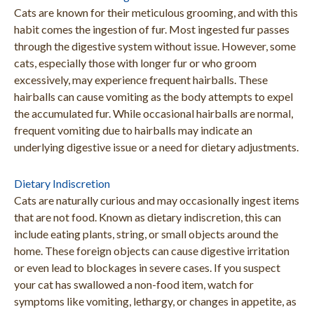
Cats are known for their meticulous grooming, and with this
habit comes the ingestion of fur. Most ingested fur passes
through the digestive system without issue. However, some
cats, especially those with longer fur or who groom
excessively, may experience frequent hairballs. These
hairballs can cause vomiting as the body attempts to expel
the accumulated fur. While occasional hairballs are normal,
frequent vomiting due to hairballs may indicate an
underlying digestive issue or a need for dietary adjustments.
Dietary Indiscretion
Cats are naturally curious and may occasionally ingest items
that are not food. Known as dietary indiscretion, this can
include eating plants, string, or small objects around the
home. These foreign objects can cause digestive irritation
or even lead to blockages in severe cases. If you suspect
your cat has swallowed a non-food item, watch for
symptoms like vomiting, lethargy, or changes in appetite, as