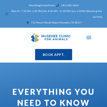
Skip
About
Blog
Contact
Forms
(901) 682-5684
to
Mon-Fri: 7:30 AM - 6:00 PM | Sat: 8:00 AM - 12:30 PM | Sun: 6:00PM (Boarding Pick
content
Up Only)
(opens in a new window)
712 Mount Moriah Road | Memphis, TN 38117
BOOK APPT.
EVERYTHING YOU
NEED TO KNOW