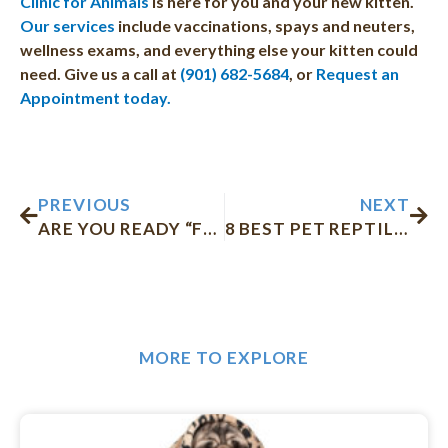
Clinic for Animals
is here for you and your new kitten.
Our services
include vaccinations, spays and neuters,
wellness exams, and everything else your kitten could
need. Give us a call at
(901) 682-5684
, or
Request an
Appointment today.
Prev
Nex
PREVIOUS
NEXT
ARE YOU READY “FUR” FALL?
8 BEST PET REPTILES FOR ALL AGES
MORE TO EXPLORE