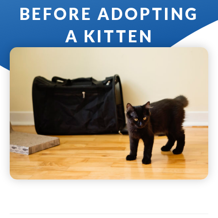
BEFORE ADOPTING
A KITTEN