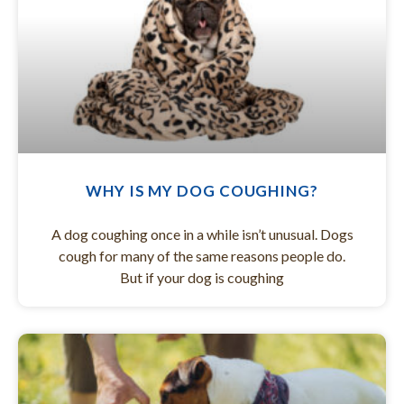
WHY IS MY DOG COUGHING?
A dog coughing once in a while isn’t unusual. Dogs
cough for many of the same reasons people do.
But if your dog is coughing