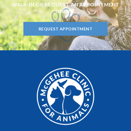
WALK-IN OR REQUEST AN APPOINTMENT
ONLINE
REQUEST APPOINTMENT