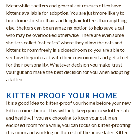
Meanwhile, shelters and general cat rescues often have
kittens available for adoption. You are just more likely to
find domestic shorthair and longhair kittens than anything
else. Shelters can be an amazing option to help save a cat
who may be overlooked otherwise. There are even some
shelters called “cat cafes” where they allow the cats and
kittens to roam freely in a closed room so you are able to
see how they interact with their environment and get a feel
for their personality. Whatever decision you make, trust
your gut and make the best decision for you when adopting
a kitten.
KITTEN PROOF YOUR HOME
It is a good idea to kitten-proof your home before your new
kitten comes home. This will help keep your new kitten safe
and healthy. If you are choosing to keep your cat in an
enclosed room for a while, you can focus on kitten-proofing
this room and working on the rest of the house later. Kitten-