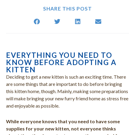
SHARE THIS POST
EVERYTHING YOU NEED TO
(opens in a new window)
(opens in a new window)
(opens in a new window)
(opens in a new window)
(opens in a new window)
(opens in a new window)
(opens in a new window)
(open
KNOW BEFORE ADOPTING A
KITTEN
Deciding to get a new kitten is such an exciting time. There
are some things that are important to do before bringing
this kitten home, though. Mainly, making some preparations
will make bringing your new furry friend home as stress free
and enjoyable as possible.
While everyone knows that you need to have some
supplies for your new kitten, not everyone thinks