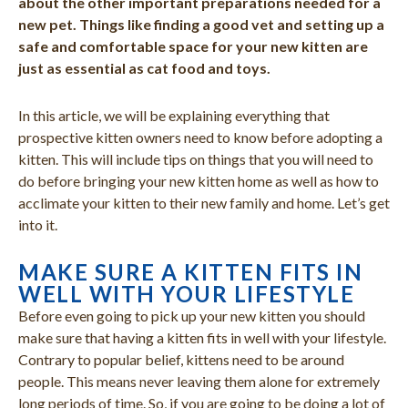
about the other important preparations needed for a
new pet. Things like finding a good vet and setting up a
safe and comfortable space for your new kitten are
just as essential as cat food and toys.
In this article, we will be explaining everything that
prospective kitten owners need to know before adopting a
kitten. This will include tips on things that you will need to
do before bringing your new kitten home as well as how to
acclimate your kitten to their new family and home. Let’s get
into it.
MAKE SURE A KITTEN FITS IN
WELL WITH YOUR LIFESTYLE
Before even going to pick up your new kitten you should
make sure that having a kitten fits in well with your lifestyle.
Contrary to popular belief, kittens need to be around
people. This means never leaving them alone for extremely
long periods of time. So, if you are going to be doing a lot of