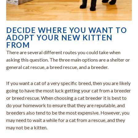
DECIDE WHERE YOU WANT TO
ADOPT YOUR NEW KITTEN
FROM
There are several different routes you could take when
asking this question. The three main options are a shelter or
general cat rescue, a breed rescue, and a breeder.
If you want a cat of a very specific breed, then you are likely
going to have the most luck getting your cat from a breeder
or breed rescue. When choosing a cat breeder it is best to
do your homework to ensure that they are reputable, and
breeders also tend to be the most expensive. However, you
may need to wait a while for a cat from a rescue, and they
may not be a kitten.