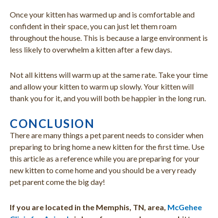
Once your kitten has warmed up and is comfortable and
confident in their space, you can just let them roam
throughout the house. This is because a large environment is
less likely to overwhelm a kitten after a few days.
Not all kittens will warm up at the same rate. Take your time
and allow your kitten to warm up slowly. Your kitten will
thank you for it, and you will both be happier in the long run.
CONCLUSION
There are many things a pet parent needs to consider when
preparing to bring home a new kitten for the first time. Use
this article as a reference while you are preparing for your
new kitten to come home and you should be a very ready
pet parent come the big day!
If you are located in the Memphis, TN, area,
McGehee