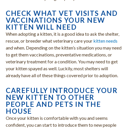
CHECK WHAT VET VISITS AND
VACCINATIONS YOUR NEW
KITTEN WILL NEED
When adopting a kitten, it is a good idea to ask the shelter,
rescue, or breeder what veterinary care your
kitten needs
and when. Depending on the kitten’s situation you may need
to get them vaccinations, preventative medications, or
veterinary treatment for a condition. You may need to get
your kitten spayed as well. Luckily, most shelters will
already have all of these things covered prior to adoption.
CAREFULLY INTRODUCE YOUR
NEW KITTEN TO OTHER
PEOPLE AND PETS IN THE
HOUSE
Once your kitten is comfortable with you and seems
confident, you can start to introduce them to new people