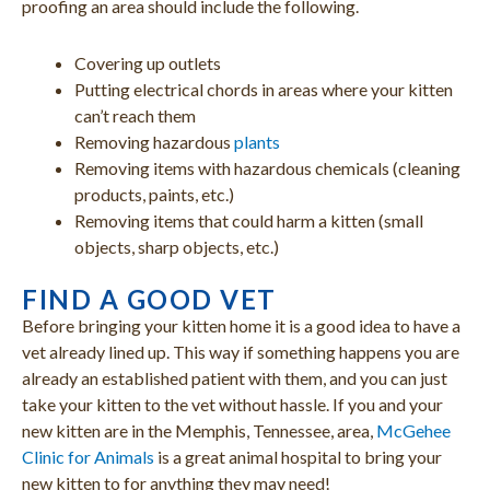
proofing an area should include the following.
Covering up outlets
Putting electrical chords in areas where your kitten
can’t reach them
Removing hazardous
plants
Removing items with hazardous chemicals (cleaning
products, paints, etc.)
Removing items that could harm a kitten (small
objects, sharp objects, etc.)
FIND A GOOD VET
Before bringing your kitten home it is a good idea to have a
vet already lined up. This way if something happens you are
already an established patient with them, and you can just
take your kitten to the vet without hassle. If you and your
new kitten are in the Memphis, Tennessee, area,
McGehee
Clinic for Animals
is a great animal hospital to bring your
new kitten to for anything they may need!