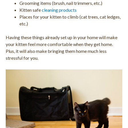
Grooming items (brush, nail trimmers, etc.)
Kitten safe
cleaning products
Places for your kitten to climb (cat trees, cat ledges,
etc.)
Having these things already set up in your home will make
your kitten feel more comfortable when they get home.
Plus, it will also make bringing them home much less
stressful for you.