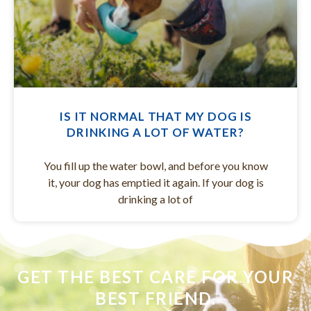
IS IT NORMAL THAT MY DOG IS
DRINKING A LOT OF WATER?
You fill up the water bowl, and before you know
it, your dog has emptied it again. If your dog is
drinking a lot of
GET THE BEST CARE FOR YOUR
BEST FRIEND.