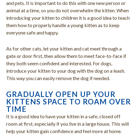
and pets. It is important to do this with one new person or
animal at a time, so you do not overwhelm the kitten. When
introducing your kitten to children it is a good idea to teach
them how to properly handle a young kitten as to keep
everyone safe and happy.
As for other cats, let your kitten and cat meet through a
gate or door first, then allow them to meet face-to-face if
they both seem confident and interested. For dogs,
introduce your kitten to your dog with the dog on a leash.
This way you can easily remove the dog if needed.
GRADUALLY OPEN UP YOUR
KITTENS SPACE TO ROAM OVER
TIME
It is a good idea to have your kitten in a safe, closed off
room at first, especially if you live in a large house. This will
help your kitten gain confidence and feel more at home.