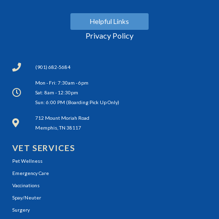
Helpful Links
Privacy Policy
(901) 682-5684
Mon - Fri: 7:30am - 6pm
Sat: 8am - 12:30pm
Sun: 6:00 PM (Boarding Pick Up Only)
(opens in a new window)
712 Mount Moriah Road
Memphis, TN 38117
VET SERVICES
Pet Wellness
Emergency Care
Vaccinations
Spay/Neuter
Surgery