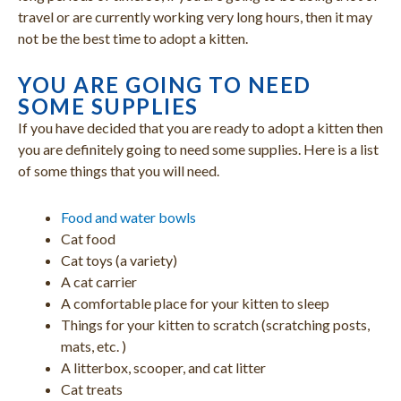
travel or are currently working very long hours, then it may
not be the best time to adopt a kitten.
YOU ARE GOING TO NEED
SOME SUPPLIES
If you have decided that you are ready to adopt a kitten then
you are definitely going to need some supplies. Here is a list
of some things that you will need.
Food and water bowls
Cat food
Cat toys (a variety)
A cat carrier
A comfortable place for your kitten to sleep
Things for your kitten to scratch (scratching posts,
mats, etc. )
A litterbox, scooper, and cat litter
Cat treats