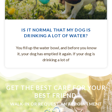
IS IT NORMAL THAT MY DOG IS
DRINKING A LOT OF WATER?
You fill up the water bowl, and before you know
it, your dog has emptied it again. If your dog is
drinking a lot of
GET THE BEST CARE FOR YOUR
BEST FRIEND.
WALK-IN OR REQUEST AN APPOINTMENT
ONLINE