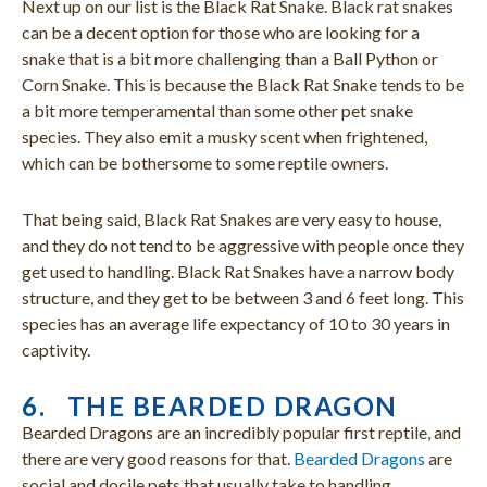
Next up on our list is the Black Rat Snake. Black rat snakes
can be a decent option for those who are looking for a
snake that is a bit more challenging than a Ball Python or
Corn Snake. This is because the Black Rat Snake tends to be
a bit more temperamental than some other pet snake
species. They also emit a musky scent when frightened,
which can be bothersome to some reptile owners.
That being said, Black Rat Snakes are very easy to house,
and they do not tend to be aggressive with people once they
get used to handling. Black Rat Snakes have a narrow body
structure, and they get to be between 3 and 6 feet long. This
species has an average life expectancy of 10 to 30 years in
captivity.
6. THE BEARDED DRAGON
Bearded Dragons are an incredibly popular first reptile, and
there are very good reasons for that.
Bearded Dragons
are
social and docile pets that usually take to handling