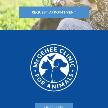
REQUEST APPOINTMENT
Helpful Links