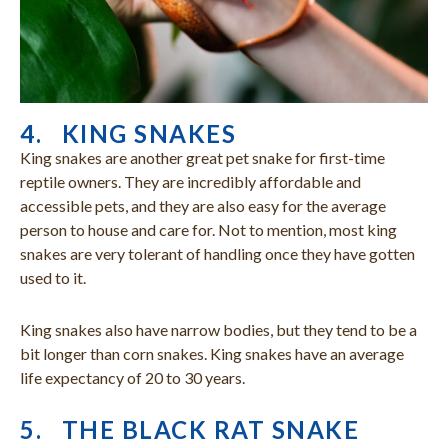
4. KING SNAKES
King snakes are another great pet snake for first-time
reptile owners. They are incredibly affordable and
accessible pets, and they are also easy for the average
person to house and care for. Not to mention, most king
snakes are very tolerant of handling once they have gotten
used to it.
King snakes also have narrow bodies, but they tend to be a
bit longer than corn snakes. King snakes have an average
life expectancy of 20 to 30 years.
5. THE BLACK RAT SNAKE