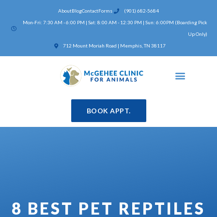
Skip
About
Blog
Contact
Forms
(901) 682-5684
to
Mon-Fri: 7:30 AM - 6:00 PM | Sat: 8:00 AM - 12:30 PM | Sun: 6:00PM (Boarding Pick
content
Up Only)
(opens in a new window)
712 Mount Moriah Road | Memphis, TN 38117
BOOK APPT.
8 BEST PET REPTILES