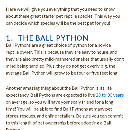
Here we will give you everything that you need to know
about these great starter pet reptile species. This way you
can decide which species will be the best pet for you!
1. THE BALL PYTHON
Ball Pythons are a great choice of python for a novice
reptile owner. This is because they are easy to house, and
they are also pretty mild-mannered snakes that usually don’t
mind being handled. Plus, they do not get overly big, the
average Ball Python will grow to be four or five feet long.
Another amazing thing about the Ball Python is its life
expectancy. Ball Pythons are expected to live
20 to 30 years
on average, so you will have your scaly friend for a long
time! You will be able to find Ball Pythons at many pet
stores, rescues, and online retailers. Be sure you can commit
to this length of pet ownership before adopting a Ball
Python.