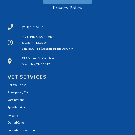
Privacy Policy
(901) 682-5684
Mon - Fri: 7:30am - 6pm
Sat: 8am - 12:30pm
Sun: 6:00 PM (Boarding Pick Up Only)
(opens in a new window)
712 Mount Moriah Road
Memphis, TN 38117
VET SERVICES
Pet Wellness
Emergency Care
Vaccinations
Spay/Neuter
Surgery
Dental Care
Parasite Prevention