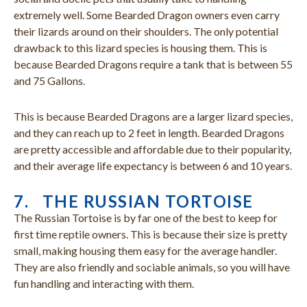
extremely well. Some Bearded Dragon owners even carry
their lizards around on their shoulders. The only potential
drawback to this lizard species is housing them. This is
because Bearded Dragons require a tank that is between 55
and 75 Gallons.
This is because Bearded Dragons are a larger lizard species,
and they can reach up to 2 feet in length. Bearded Dragons
are pretty accessible and affordable due to their popularity,
and their average life expectancy is between 6 and 10 years.
7. THE RUSSIAN TORTOISE
The Russian Tortoise is by far one of the best to keep for
first time reptile owners. This is because their size is pretty
small, making housing them easy for the average handler.
They are also friendly and sociable animals, so you will have
fun handling and interacting with them.