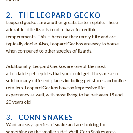
2. THE LEOPARD GECKO
Leopard geckos are another great starter reptile. These
adorable little lizards tend to have incredible
temperaments. This is because they rarely bite and are
typically docile. Also, Leopard Geckos are easy to house
when compared to other species of lizards.
Additionally, Leopard Geckos are one of the most
affordable pet reptiles that you could get. They are also
sold in many different places including pet stores and online
retailers. Leopard Geckos have an impressive life
expectancy as well, with most living to be between 15 and
20 years old.
3. CORN SNAKES
Want an easy species of snake and are looking for
something on the smaller side? Well, Corn Snakes are a