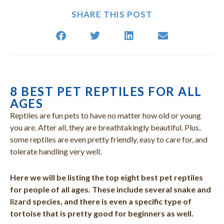
SHARE THIS POST
8 BEST PET REPTILES FOR ALL
(opens in a new window)
(opens in a new window)
(opens i
(op
AGES
Reptiles are fun pets to have no matter how old or young
you are. After all, they are breathtakingly beautiful. Plus,
some reptiles are even pretty friendly, easy to care for, and
tolerate handling very well.
Here we will be listing the top eight best pet reptiles
for people of all ages. These include several snake and
lizard species, and there is even a specific type of
tortoise that is pretty good for beginners as well.