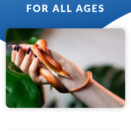
FOR ALL AGES