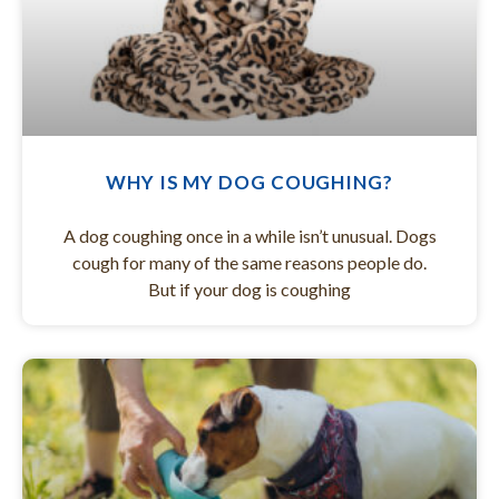
WHY IS MY DOG COUGHING?
A dog coughing once in a while isn’t unusual. Dogs
cough for many of the same reasons people do.
But if your dog is coughing