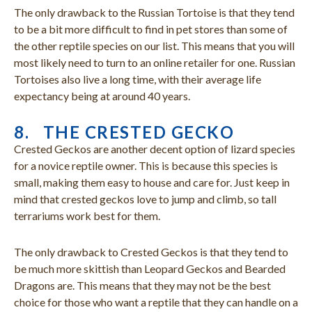
The only drawback to the Russian Tortoise is that they tend
to be a bit more difficult to find in pet stores than some of
the other reptile species on our list. This means that you will
most likely need to turn to an online retailer for one. Russian
Tortoises also live a long time, with their average life
expectancy being at around 40 years.
8. THE CRESTED GECKO
Crested Geckos are another decent option of lizard species
for a novice reptile owner. This is because this species is
small, making them easy to house and care for. Just keep in
mind that crested geckos love to jump and climb, so tall
terrariums work best for them.
The only drawback to Crested Geckos is that they tend to
be much more skittish than Leopard Geckos and Bearded
Dragons are. This means that they may not be the best
choice for those who want a reptile that they can handle on a