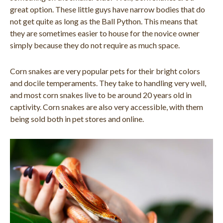
great option. These little guys have narrow bodies that do
not get quite as long as the Ball Python. This means that
they are sometimes easier to house for the novice owner
simply because they do not require as much space.
Corn snakes are very popular pets for their bright colors
and docile temperaments. They take to handling very well,
and most corn snakes live to be around 20 years old in
captivity. Corn snakes are also very accessible, with them
being sold both in pet stores and online.