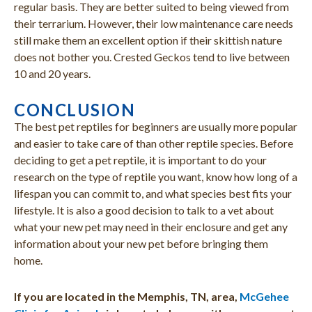
regular basis. They are better suited to being viewed from
their terrarium. However, their low maintenance care needs
still make them an excellent option if their skittish nature
does not bother you. Crested Geckos tend to live between
10 and 20 years.
CONCLUSION
The best pet reptiles for beginners are usually more popular
and easier to take care of than other reptile species. Before
deciding to get a pet reptile, it is important to do your
research on the type of reptile you want, know how long of a
lifespan you can commit to, and what species best fits your
lifestyle. It is also a good decision to talk to a vet about
what your new pet may need in their enclosure and get any
information about your new pet before bringing them
home.
If you are located in the Memphis, TN, area,
McGehee