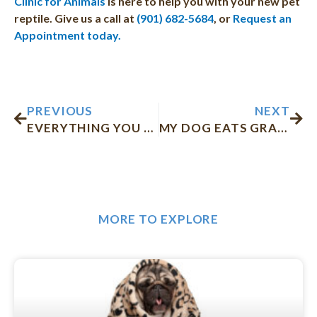
Clinic for Animals
is here to help you with your new pet
reptile. Give us a call at
(901) 682-5684
, or
Request an
Appointment today.
Prev
Nex
PREVIOUS
NEXT
EVERYTHING YOU NEED TO KNOW BEFORE ADOPTING A KITTEN
MY DOG EATS GRASS: WHAT SHOULD I DO?
MORE TO EXPLORE