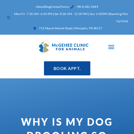
Skip
About
Blog
Contact
Forms
(901) 682-5684
to
Mon-Fri: 7:30 AM - 6:00 PM | Sat: 8:00 AM - 12:30 PM | Sun: 6:00PM (Boarding Pick
content
Up Only)
(opens in a new window)
712 Mount Moriah Road | Memphis, TN 38117
BOOK APPT.
WHY IS MY DOG