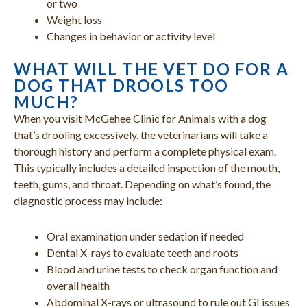
or two
Weight loss
Changes in behavior or activity level
WHAT WILL THE VET DO FOR A
DOG THAT DROOLS TOO
MUCH?
When you visit McGehee Clinic for Animals with a dog
that’s drooling excessively, the veterinarians will take a
thorough history and perform a complete physical exam.
This typically includes a detailed inspection of the mouth,
teeth, gums, and throat. Depending on what’s found, the
diagnostic process may include:
Oral examination under sedation if needed
Dental X-rays to evaluate teeth and roots
Blood and urine tests to check organ function and
overall health
Abdominal X-rays or ultrasound to rule out GI issues