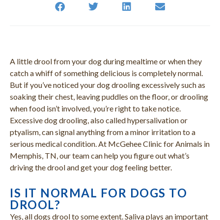
A little drool from your dog during mealtime or when they
catch a whiff of something delicious is completely normal.
But if you’ve noticed your dog drooling excessively such as
soaking their chest, leaving puddles on the floor, or drooling
when food isn’t involved, you’re right to take notice.
Excessive dog drooling, also called hypersalivation or
ptyalism, can signal anything from a minor irritation to a
serious medical condition. At McGehee Clinic for Animals in
Memphis, TN, our team can help you figure out what’s
driving the drool and get your dog feeling better.
IS IT NORMAL FOR DOGS TO
DROOL?
Yes, all dogs drool to some extent. Saliva plays an important