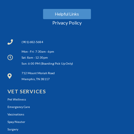
Helpful Links
Privacy Policy
(901) 682-5684
Mon - Fri: 7:30am - 6pm
Sat: 8am - 12:30pm
Sun: 6:00 PM (Boarding Pick Up Only)
(opens in a new window)
712 Mount Moriah Road
Memphis, TN 38117
VET SERVICES
Pet Wellness
Emergency Care
Vaccinations
Spay/Neuter
Surgery