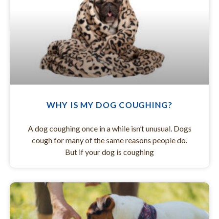
WHY IS MY DOG COUGHING?
A dog coughing once in a while isn’t unusual. Dogs
cough for many of the same reasons people do.
But if your dog is coughing