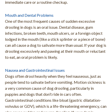
immediate care or a routine checkup.
Mouth and Dental Problems
One of the most frequent causes of sudden excessive
drooling in dogs is an oral issue. Dental disease, gum
infections, broken teeth, mouth ulcers, or a foreign object
lodged in the mouth (like a stick splinter or a piece of bone)
can all cause a dog to salivate more than usual. If your dog is
drooling excessively and pawing at their mouth or reluctant
to eat, an oral problem is likely.
Nausea and Gastrointestinal Issues
Dogs often drool heavily when they feel nauseous, just as
people tend to salivate before vomiting. Motion sickness is
a very common cause of dog drooling, particularly in
puppies and dogs that don’t ride in cars often.
Gastrointestinal conditions like bloat (gastric dilatation-
volvulus or GDV), which is a life-threatening emergency, can