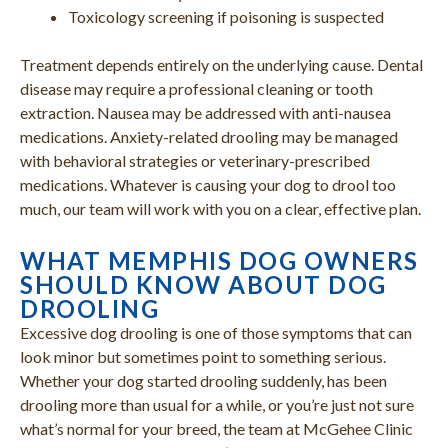
Toxicology screening if poisoning is suspected
Treatment depends entirely on the underlying cause. Dental
disease may require a professional cleaning or tooth
extraction. Nausea may be addressed with anti-nausea
medications. Anxiety-related drooling may be managed
with behavioral strategies or veterinary-prescribed
medications. Whatever is causing your dog to drool too
much, our team will work with you on a clear, effective plan.
WHAT MEMPHIS DOG OWNERS
SHOULD KNOW ABOUT DOG
DROOLING
Excessive dog drooling is one of those symptoms that can
look minor but sometimes point to something serious.
Whether your dog started drooling suddenly, has been
drooling more than usual for a while, or you’re just not sure
what’s normal for your breed, the team at McGehee Clinic