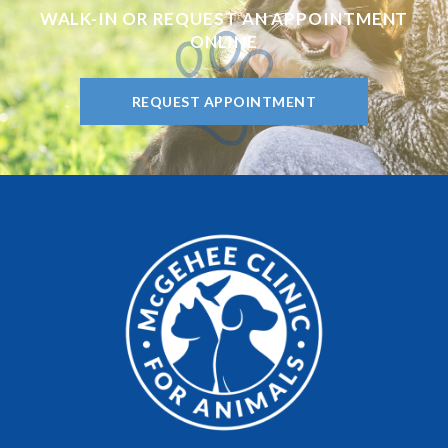
WALK-IN OR REQUEST AN APPOINTMENT
ONLINE
REQUEST APPOINTMENT