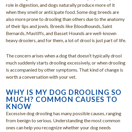
role in digestion, and dogs naturally produce more of it
when they smell or anticipate food. Some dog breeds are
also more prone to drooling than others due to the anatomy
of their lips and jowls. Breeds like Bloodhounds, Saint
Bernards, Mastiffs, and Basset Hounds are well-known
heavy droolers, and for them, a lot of drool is just part of life.
The concern arises when a dog that doesn’t typically drool
much suddenly starts drooling excessively, or when drooling
is accompanied by other symptoms. That kind of change is
worth a conversation with your vet.
WHY IS MY DOG DROOLING SO
MUCH? COMMON CAUSES TO
KNOW
Excessive dog drooling has many possible causes, ranging
from benign to serious. Understanding the most common
ones can help you recognize whether your dog needs