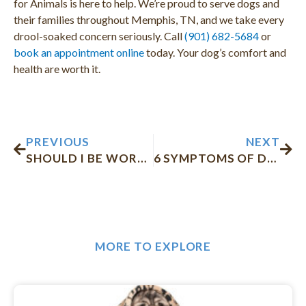
for Animals is here to help. We’re proud to serve dogs and
their families throughout Memphis, TN, and we take every
drool-soaked concern seriously. Call
(901) 682-5684
or
book an appointment online
today. Your dog’s comfort and
health are worth it.
Prev
Nex
PREVIOUS
NEXT
SHOULD I BE WORRIED THAT MY CAT KEEPS SNEEZING?
6 SYMPTOMS OF DOG DEHYDRATION AND HOW TO HELP YOUR PET
MORE TO EXPLORE