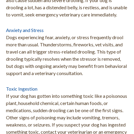
also cause sudden and severe drooling. If your dog is
drooling a lot, has a distended belly, is restless, and is unable
to vomit, seek emergency veterinary care immediately.
Anxiety and Stress
Dogs experiencing fear, anxiety, or stress frequently drool
more than usual. Thunderstorms, fireworks, vet visits, and
travel can all trigger stress-related drooling. This type of
drooling typically resolves when the stressor is removed,
but dogs with ongoing anxiety may benefit from behavioral
support and a veterinary consultation.
Toxic Ingestion
If your dog has gotten into something toxic like a poisonous
plant, household chemical, certain human foods, or
medications, sudden drooling can be one of the first signs.
Other signs of poisoning may include vomiting, tremors,
weakness, or seizures. If you suspect your dog has ingested
something toxic, contact your veterinarian or an emergency