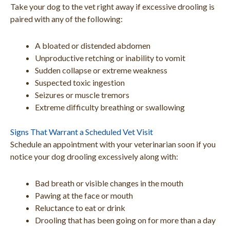
Take your dog to the vet right away if excessive drooling is
paired with any of the following:
A bloated or distended abdomen
Unproductive retching or inability to vomit
Sudden collapse or extreme weakness
Suspected toxic ingestion
Seizures or muscle tremors
Extreme difficulty breathing or swallowing
Signs That Warrant a Scheduled Vet Visit
Schedule an appointment with your veterinarian soon if you
notice your dog drooling excessively along with:
Bad breath or visible changes in the mouth
Pawing at the face or mouth
Reluctance to eat or drink
Drooling that has been going on for more than a day