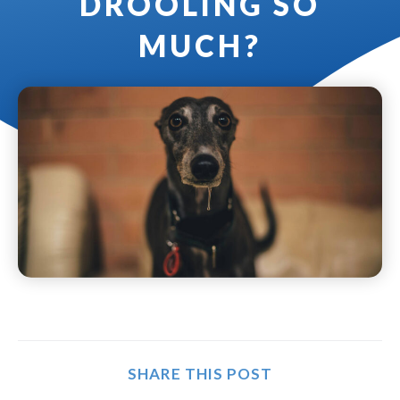
DROOLING SO
MUCH?
SHARE THIS POST