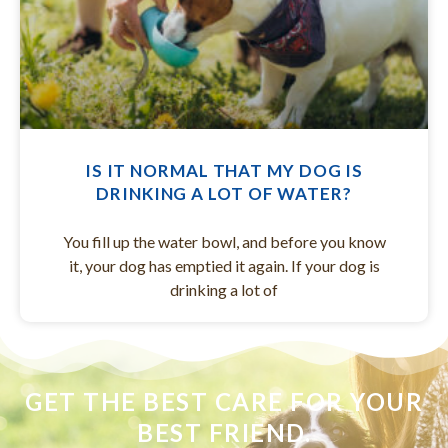
IS IT NORMAL THAT MY DOG IS
DRINKING A LOT OF WATER?
You fill up the water bowl, and before you know
it, your dog has emptied it again. If your dog is
drinking a lot of
GET THE BEST CARE FOR YOUR
BEST FRIEND.