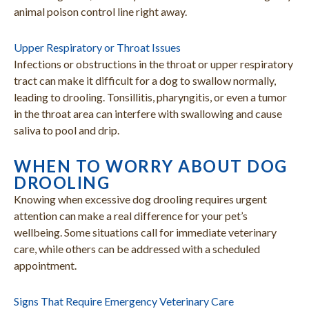
animal poison control line right away.
Upper Respiratory or Throat Issues
Infections or obstructions in the throat or upper respiratory
tract can make it difficult for a dog to swallow normally,
leading to drooling. Tonsillitis, pharyngitis, or even a tumor
in the throat area can interfere with swallowing and cause
saliva to pool and drip.
WHEN TO WORRY ABOUT DOG
DROOLING
Knowing when excessive dog drooling requires urgent
attention can make a real difference for your pet’s
wellbeing. Some situations call for immediate veterinary
care, while others can be addressed with a scheduled
appointment.
Signs That Require Emergency Veterinary Care