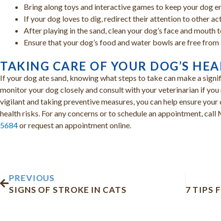
Bring along toys and interactive games to keep your dog e
If your dog loves to dig, redirect their attention to other ac
After playing in the sand, clean your dog’s face and mouth 
Ensure that your dog’s food and water bowls are free from 
TAKING CARE OF YOUR DOG’S HE
If your dog ate sand, knowing what steps to take can make a signif
monitor your dog closely and consult with your veterinarian if yo
vigilant and taking preventive measures, you can help ensure your
health risks. For any concerns or to schedule an appointment, cal
5684
or request an appointment online.
Prev
PREVIOUS
SIGNS OF STROKE IN CATS