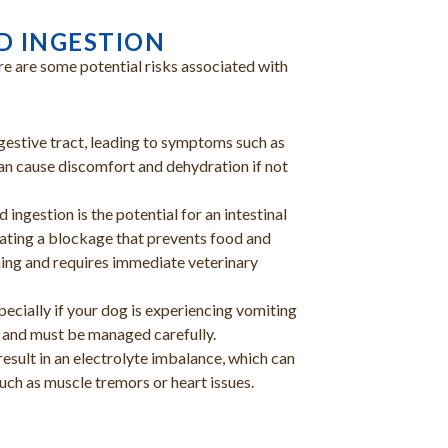
D INGESTION
re are some potential risks associated with
igestive tract, leading to symptoms such as
an cause discomfort and dehydration if not
 ingestion is the potential for an intestinal
eating a blockage that prevents food and
ening and requires immediate veterinary
ecially if your dog is experiencing vomiting
 and must be managed carefully.
esult in an electrolyte imbalance, which can
such as muscle tremors or heart issues.