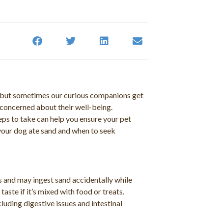
, but sometimes our curious companions get
g concerned about their well-being.
ps to take can help you ensure your pet
if your dog ate sand and when to seek
s and may ingest sand accidentally while
aste if it’s mixed with food or treats.
luding digestive issues and intestinal