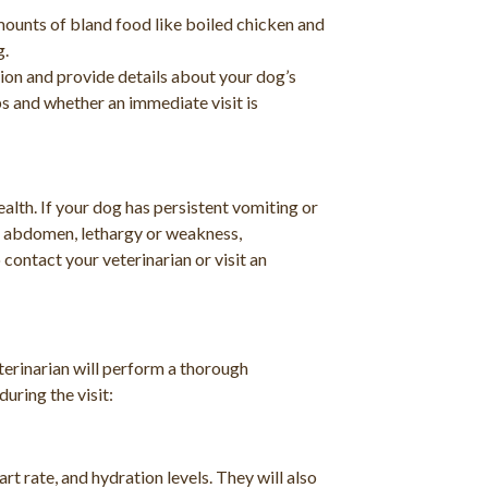
mounts of bland food like boiled chicken and
g.
tion and provide details about your dog’s
s and whether an immediate visit is
alth. If your dog has persistent vomiting or
se abdomen, lethargy or weakness,
 contact your veterinarian or visit an
terinarian will perform a thorough
uring the visit:
rt rate, and hydration levels. They will also