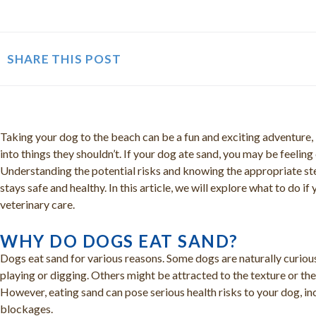
SHARE THIS POST
Taking your dog to the beach can be a fun and exciting adventure
into things they shouldn’t. If your dog ate sand, you may be feelin
Understanding the potential risks and knowing the appropriate ste
stays safe and healthy. In this article, we will explore what to do 
veterinary care.
WHY DO DOGS EAT SAND?
Dogs eat sand for various reasons. Some dogs are naturally curiou
playing or digging. Others might be attracted to the texture or the t
However, eating sand can pose serious health risks to your dog, inc
blockages.