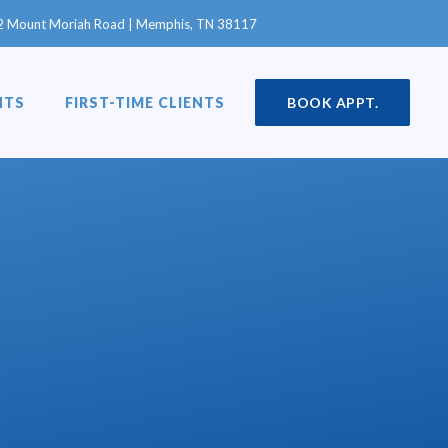
in a new window)
2 Mount Moriah Road | Memphis, TN 38117
NTS
FIRST-TIME CLIENTS
BOOK APPT.