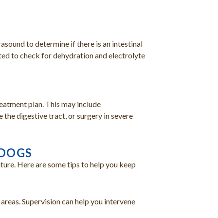
sound to determine if there is an intestinal
ed to check for dehydration and electrolyte
reatment plan. This may include
the digestive tract, or surgery in severe
 DOGS
uture. Here are some tips to help you keep
 areas. Supervision can help you intervene