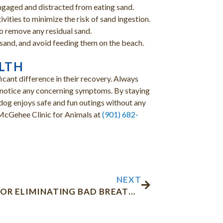
ngaged and distracted from eating sand.
tivities to minimize the risk of sand ingestion.
to remove any residual sand.
sand, and avoid feeding them on the beach.
ALTH
icant difference in their recovery. Always
u notice any concerning symptoms. By staying
 dog enjoys safe and fun outings without any
l McGehee Clinic for Animals at
(901) 682-
Next
NEXT
7 TIPS FOR ELIMINATING BAD BREATH IN DOGS