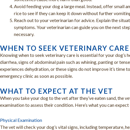
Avoid feeding your dog a large meal. Instead, offer small a
rice to see if they can keep it down without further vomitin
Reach out to your veterinarian for advice. Explain the situa
symptoms. Your veterinarian can guide you on the next step
necessary.
WHEN TO SEEK VETERINARY CARE
Knowing when to seek veterinary care is essential for your dog’s he
diarrhea, signs of abdominal pain such as whining, panting or ten
experiences dehydration, or these signs do not improve it’s time to
emergency clinic as soon as possible.
WHAT TO EXPECT AT THE VET
When you take your dog to the vet after they’ve eaten sand, the ve
examination to assess their condition. Here’s what you can expect d
Physical Examination
The vet will check your dog’s vital signs, including temperature, hea