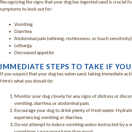
Recognizing the signs that your dog has ingested sand is crucial fo
symptoms to look out for:
Vomiting
Diarrhea
Abdominal pain (whining, restlessness, or touch sensitivity
Lethargy
Decreased appetite
IMMEDIATE STEPS TO TAKE IF YO
If you suspect that your dog has eaten sand, taking immediate actio
Here’s what you should do:
Monitor your dog closely for any signs of distress or disc
vomiting, diarrhea, or abdominal pain.
Encourage your dog to drink plenty of fresh water. Hydration
experiencing vomiting or diarrhea.
Do not attempt to induce vomiting unless instructed by a v
sometimes cause more harm than good.