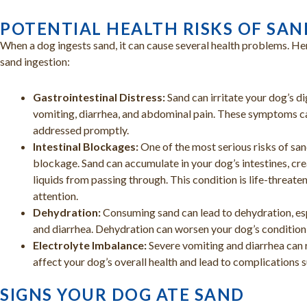
POTENTIAL HEALTH RISKS OF SAN
When a dog ingests sand, it can cause several health problems. He
sand ingestion:
Gastrointestinal Distress:
Sand can irritate your dog’s d
vomiting, diarrhea, and abdominal pain. These symptoms c
addressed promptly.
Intestinal Blockages:
One of the most serious risks of sand
blockage. Sand can accumulate in your dog’s intestines, cr
liquids from passing through. This condition is life-threat
attention.
Dehydration:
Consuming sand can lead to dehydration, esp
and diarrhea. Dehydration can worsen your dog’s condition
Electrolyte Imbalance:
Severe vomiting and diarrhea can r
affect your dog’s overall health and lead to complications 
SIGNS YOUR DOG ATE SAND