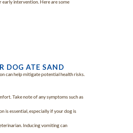
r early intervention. Here are some
)
UR DOG ATE SAND
n can help mitigate potential health risks.
omfort. Take note of any symptoms such as
 is essential, especially if your dog is
eterinarian. Inducing vomiting can