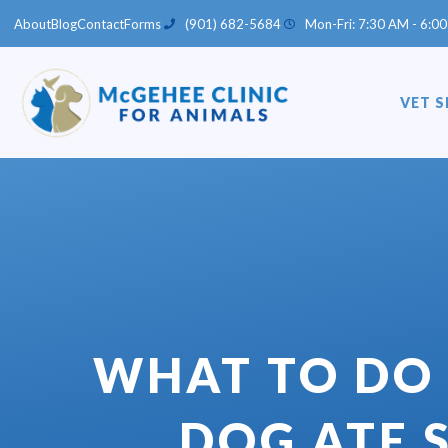
Skip
About
Blog
Contact
Forms
(901) 682-5684
Mon-Fri: 7:30 AM - 6:00
to
content
VET S
WHAT TO DO 
DOG ATE 