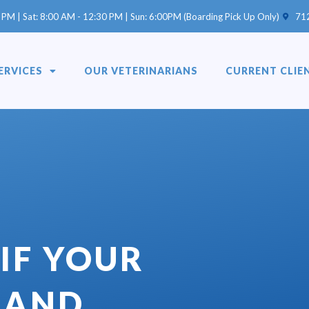
(opens 
 PM | Sat: 8:00 AM - 12:30 PM | Sun: 6:00PM (Boarding Pick Up Only)
71
ERVICES
OUR VETERINARIANS
CURRENT CLIE
IF YOUR
SAND