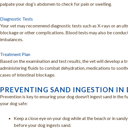
palpate your dog’s abdomen to check for pain or swelling.
Diagnostic Tests
Your vet may recommend diagnostic tests such as X-rays or an ultra
blockage or other complications. Blood tests may also be conduct
imbalances.
Treatment Plan
Based on the examination and test results, the vet will develop a t
administering fluids to combat dehydration, medications to soothe 
cases of intestinal blockage.
PREVENTING SAND INGESTION IN
Prevention is key to ensuring your dog doesn’t ingest sand in the f
your dog safe:
Keep a close eye on your dog while at the beach or in sandy
before your dog ingests sand.