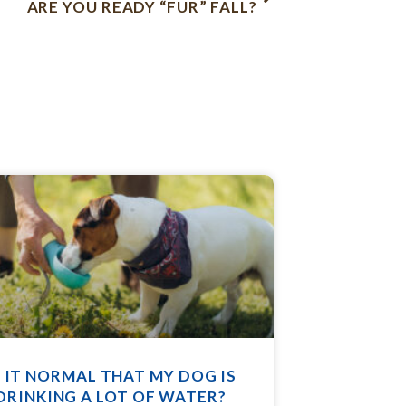
ARE YOU READY “FUR” FALL?
S IT NORMAL THAT MY DOG IS
DRINKING A LOT OF WATER?