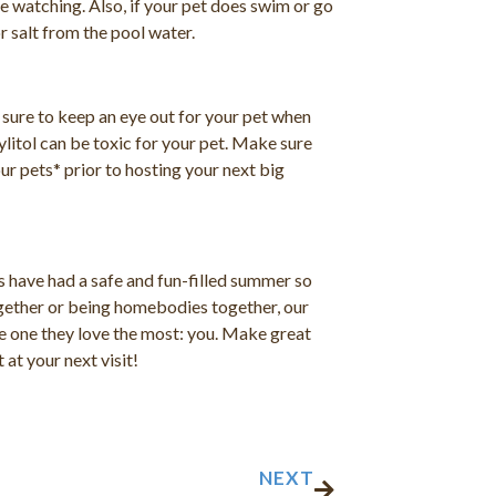
e watching. Also, if your pet does swim or go
r salt from the pool water.
sure to keep an eye out for your pet when
ylitol can be toxic for your pet. Make sure
ur pets* prior to hosting your next big
 have had a safe and fun-filled summer so
together or being homebodies together, our
the one they love the most: you. Make great
at your next visit!
Next
NEXT