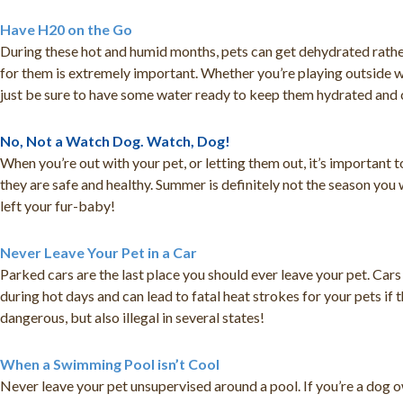
Have H20 on the Go
During these hot and humid months, pets can get dehydrated rather
for them is extremely important. Whether you’re playing outside wi
just be sure to have some water ready to keep them hydrated and 
No, Not a Watch Dog. Watch, Dog!
When you’re out with your pet, or letting them out, it’s important
they are safe and healthy. Summer is definitely not the season you
left your fur-baby!
Never Leave Your Pet in a Car
Parked cars are the last place you should ever leave your pet. Car
during hot days and can lead to fatal heat strokes for your pets if 
dangerous, but also illegal in several states!
When a Swimming Pool isn’t Cool
Never leave your pet unsupervised around a pool. If you’re a dog o