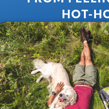
HOT-H