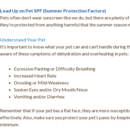
Load Up on Pet SPF (Summer Protection Factors)
Pets often don’t wear sunscreen like we do, but there are plenty o
they’re protected from anything harmful that the summer season 
Understand Your Pet
It’s important to know what your pet can and can’t handle during
aware of these symptoms of dehydration and overheating in pets:
Excessive Panting or Difficulty Breathing
Increased Heart Rate
Drooling or Mild Weakness
Sunken Eyes and/or Dry Mouth/Nose
Vomiting and/or Diarrhea
Remember that if your pet has a flat face, they are more susceptibl
effectively. Also, make sure you protect your pet’s paws by keepin
minimum.