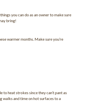
f things you can do as an owner to make sure
may bring!
 these warmer months. Make sure you’re
e to heat strokes since they can’t pant as
g walks and time on hot surfaces to a