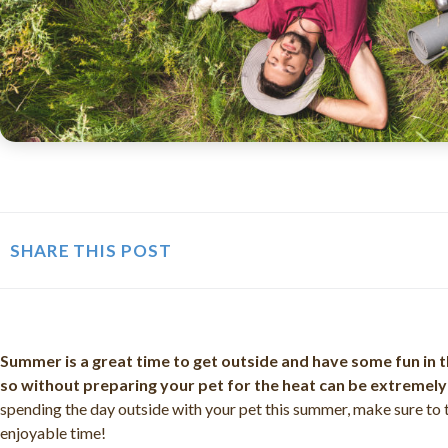
SHARE THIS POST
Summer is a great time to get outside and have some fun in t
so without preparing your pet for the heat can be extremel
spending the day outside with your pet this summer, make sure to 
enjoyable time!