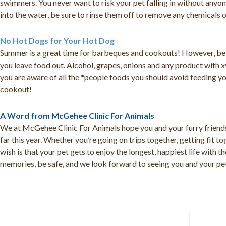
swimmers. You never want to risk your pet falling in without anyon
into the water, be sure to rinse them off to remove any chemicals o
No Hot Dogs for Your Hot Dog
Summer is a great time for barbeques and cookouts! However, be 
you leave food out. Alcohol, grapes, onions and any product with x
you are aware of all the *people foods you should avoid feeding yo
cookout!
A Word from McGehee Clinic For Animals
We at McGehee Clinic For Animals hope you and your furry friends
far this year. Whether you’re going on trips together, getting fit 
wish is that your pet gets to enjoy the longest, happiest life with 
memories, be safe, and we look forward to seeing you and your pet 