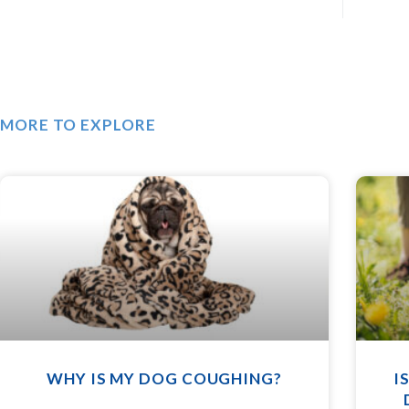
MORE TO EXPLORE
WHY IS MY DOG COUGHING?
I