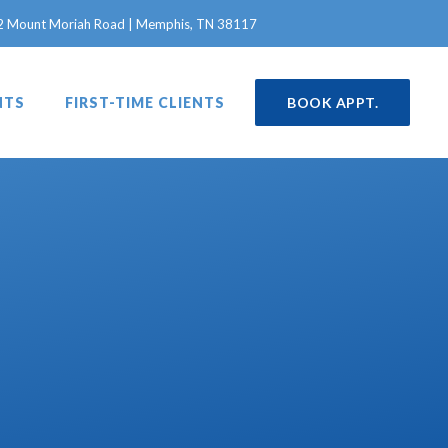
in a new window)
2 Mount Moriah Road | Memphis, TN 38117
NTS
FIRST-TIME CLIENTS
BOOK APPT.