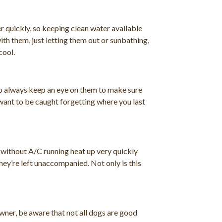
 quickly, so keeping clean water available
th them, just letting them out or sunbathing,
cool.
 to always keep an eye on them to make sure
 want to be caught forgetting where you last
s without A/C running heat up very quickly
they’re left unaccompanied. Not only is this
wner, be aware that not all dogs are good