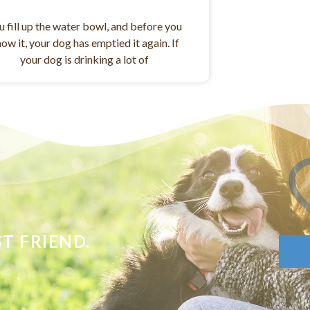
u fill up the water bowl, and before you
ow it, your dog has emptied it again. If
your dog is drinking a lot of
T FRIEND.