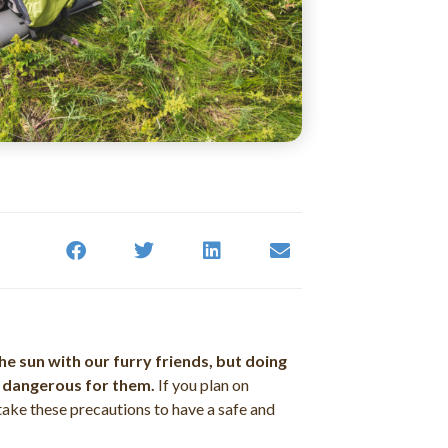
he sun with our furry friends, but doing
y dangerous for them.
If you plan on
take these precautions to have a safe and