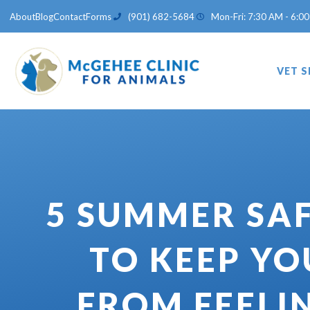
Skip
About
Blog
Contact
Forms
(901) 682-5684
Mon-Fri: 7:30 AM - 6:00
to
content
VET S
5 SUMMER SAF
TO KEEP YO
FROM FEELI