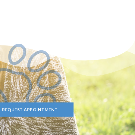
REQUEST APPOINTMENT