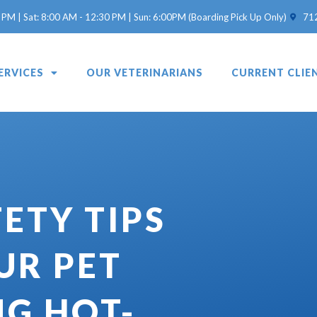
(opens 
 PM | Sat: 8:00 AM - 12:30 PM | Sun: 6:00PM (Boarding Pick Up Only)
71
ERVICES
OUR VETERINARIANS
CURRENT CLIE
ETY TIPS
UR PET
NG HOT-