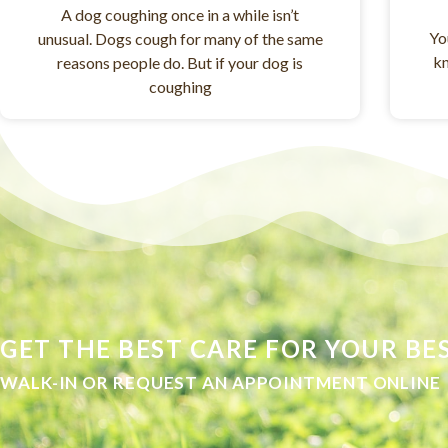
A dog coughing once in a while isn’t
Yo
unusual. Dogs cough for many of the same
kn
reasons people do. But if your dog is
coughing
GET THE BEST CARE FOR YOUR BES
WALK-IN OR REQUEST AN APPOINTMENT ONLINE