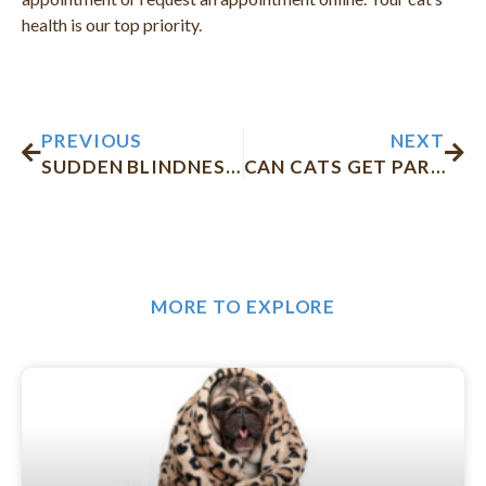
health is our top priority.
Prev
Nex
PREVIOUS
NEXT
SUDDEN BLINDNESS IN DOGS
CAN CATS GET PARVO?
MORE TO EXPLORE