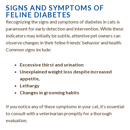
SIGNS AND SYMPTOMS OF
FELINE DIABETES
Recognizing the signs and symptoms of diabetes in cats is
paramount for early detection and intervention. While these
indicators may initially be subtle, attentive pet owners can
observe changes in their feline friends’ behavior and health.
Common signs include:
Excessive thirst and urination
Unexplained weight loss despite increased
appetite,
Lethargy
Changes in grooming habits
If you notice any of these symptoms in your cat, it’s essential
to consult with a veterinarian promptly for a thorough
evaluation.