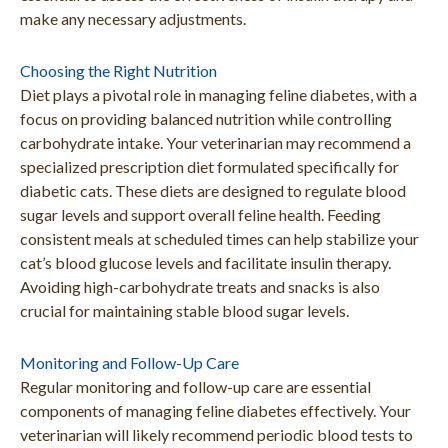
make any necessary adjustments.
Choosing the Right Nutrition
Diet plays a pivotal role in managing feline diabetes, with a
focus on providing balanced nutrition while controlling
carbohydrate intake. Your veterinarian may recommend a
specialized prescription diet formulated specifically for
diabetic cats. These diets are designed to regulate blood
sugar levels and support overall feline health. Feeding
consistent meals at scheduled times can help stabilize your
cat’s blood glucose levels and facilitate insulin therapy.
Avoiding high-carbohydrate treats and snacks is also
crucial for maintaining stable blood sugar levels.
Monitoring and Follow-Up Care
Regular monitoring and follow-up care are essential
components of managing feline diabetes effectively. Your
veterinarian will likely recommend periodic blood tests to