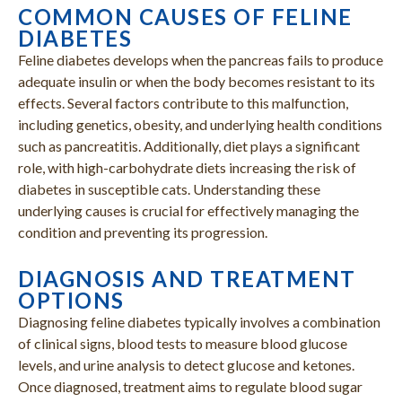
COMMON CAUSES OF FELINE
DIABETES
Feline diabetes develops when the pancreas fails to produce
adequate insulin or when the body becomes resistant to its
effects. Several factors contribute to this malfunction,
including genetics, obesity, and underlying health conditions
such as pancreatitis. Additionally, diet plays a significant
role, with high-carbohydrate diets increasing the risk of
diabetes in susceptible cats. Understanding these
underlying causes is crucial for effectively managing the
condition and preventing its progression.
DIAGNOSIS AND TREATMENT
OPTIONS
Diagnosing feline diabetes typically involves a combination
of clinical signs, blood tests to measure blood glucose
levels, and urine analysis to detect glucose and ketones.
Once diagnosed, treatment aims to regulate blood sugar