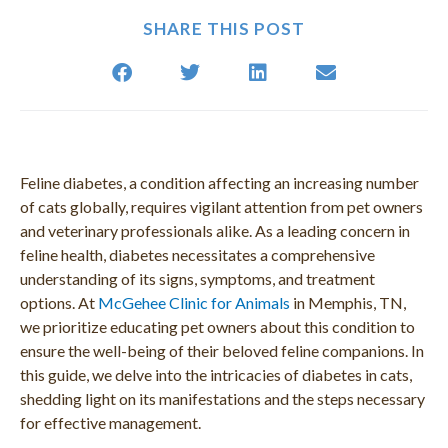
SHARE THIS POST
Feline diabetes, a condition affecting an increasing number
of cats globally, requires vigilant attention from pet owners
and veterinary professionals alike. As a leading concern in
feline health, diabetes necessitates a comprehensive
understanding of its signs, symptoms, and treatment
options. At
McGehee Clinic for Animals
in Memphis, TN,
we prioritize educating pet owners about this condition to
ensure the well-being of their beloved feline companions. In
this guide, we delve into the intricacies of diabetes in cats,
shedding light on its manifestations and the steps necessary
for effective management.