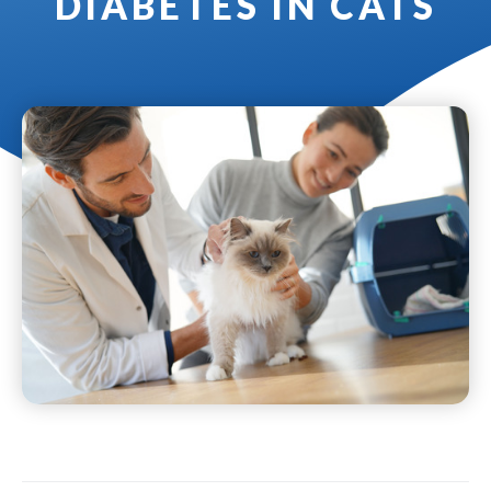
DIABETES IN CATS