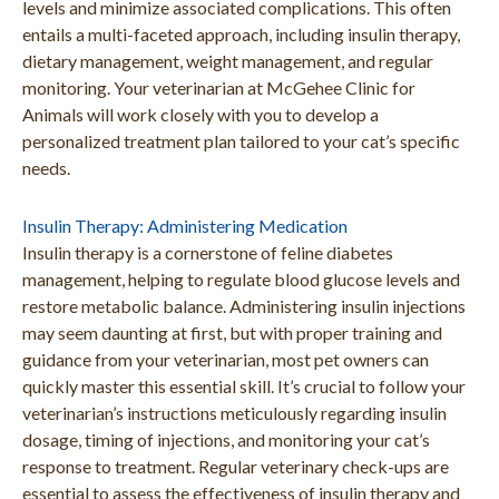
levels and minimize associated complications. This often
entails a multi-faceted approach, including insulin therapy,
dietary management, weight management, and regular
monitoring. Your veterinarian at McGehee Clinic for
Animals will work closely with you to develop a
personalized treatment plan tailored to your cat’s specific
needs.
Insulin Therapy: Administering Medication
Insulin therapy is a cornerstone of feline diabetes
management, helping to regulate blood glucose levels and
restore metabolic balance. Administering insulin injections
may seem daunting at first, but with proper training and
guidance from your veterinarian, most pet owners can
quickly master this essential skill. It’s crucial to follow your
veterinarian’s instructions meticulously regarding insulin
dosage, timing of injections, and monitoring your cat’s
response to treatment. Regular veterinary check-ups are
essential to assess the effectiveness of insulin therapy and