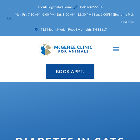
Skip
About
Blog
Contact
Forms
(901) 682-5684
to
Mon-Fri: 7:30 AM - 6:00 PM | Sat: 8:00 AM - 12:30 PM | Sun: 6:00PM (Boarding Pick
content
Up Only)
(opens in a new window)
712 Mount Moriah Road | Memphis, TN 38117
BOOK APPT.