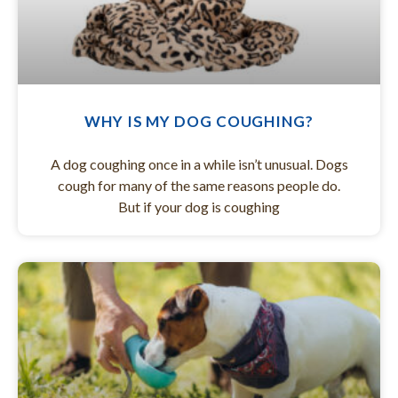
WHY IS MY DOG COUGHING?
A dog coughing once in a while isn’t unusual. Dogs
cough for many of the same reasons people do.
But if your dog is coughing