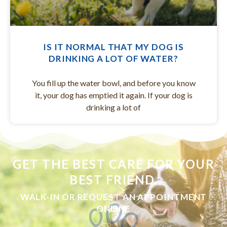
IS IT NORMAL THAT MY DOG IS
DRINKING A LOT OF WATER?
You fill up the water bowl, and before you know
it, your dog has emptied it again. If your dog is
drinking a lot of
GET THE BEST CARE FOR YOUR
BEST FRIEND.
WALK-IN OR REQUEST AN APPOINTMENT
ONLINE