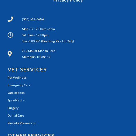
(901) 682-5684
Mon - Fri: 7:30am - 6pm
Sat: 8am - 12:30pm
Sun: 6:00 PM (Boarding Pick Up Only)
(opens in a new window)
712 Mount Moriah Road
Memphis, TN 38117
VET SERVICES
Pet Wellness
Emergency Care
Vaccinations
Spay/Neuter
Surgery
Dental Care
Parasite Prevention
OTHER SERVICES