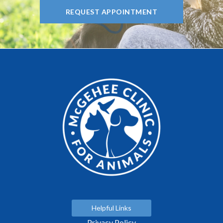
REQUEST APPOINTMENT
Helpful Links
Privacy Policy