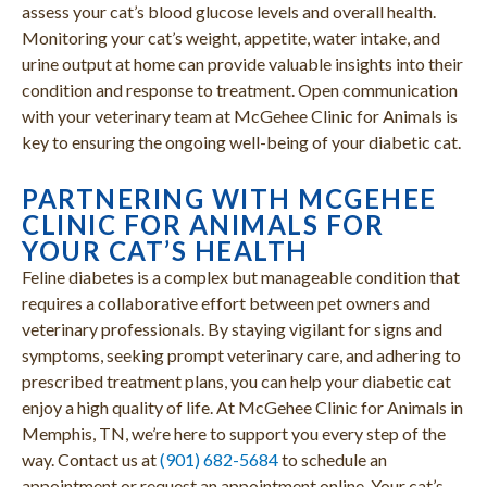
assess your cat’s blood glucose levels and overall health.
Monitoring your cat’s weight, appetite, water intake, and
urine output at home can provide valuable insights into their
condition and response to treatment. Open communication
with your veterinary team at McGehee Clinic for Animals is
key to ensuring the ongoing well-being of your diabetic cat.
PARTNERING WITH MCGEHEE
CLINIC FOR ANIMALS FOR
YOUR CAT’S HEALTH
Feline diabetes is a complex but manageable condition that
requires a collaborative effort between pet owners and
veterinary professionals. By staying vigilant for signs and
symptoms, seeking prompt veterinary care, and adhering to
prescribed treatment plans, you can help your diabetic cat
enjoy a high quality of life. At McGehee Clinic for Animals in
Memphis, TN, we’re here to support you every step of the
way. Contact us at
(901) 682-5684
to schedule an
appointment or request an appointment online. Your cat’s