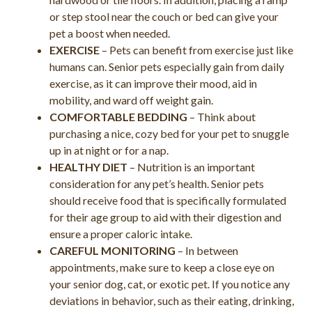
or step stool near the couch or bed can give your
pet a boost when needed.
EXERCISE
– Pets can benefit from exercise just like
humans can. Senior pets especially gain from daily
exercise, as it can improve their mood, aid in
mobility, and ward off weight gain.
COMFORTABLE BEDDING
– Think about
purchasing a nice, cozy bed for your pet to snuggle
up in at night or for a nap.
HEALTHY DIET
– Nutrition is an important
consideration for any pet’s health. Senior pets
should receive food that is specifically formulated
for their age group to aid with their digestion and
ensure a proper caloric intake.
CAREFUL MONITORING
– In between
appointments, make sure to keep a close eye on
your senior dog, cat, or exotic pet. If you notice any
deviations in behavior, such as their eating, drinking,