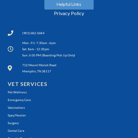
Helpful Links
Privacy Policy
(901) 682-5684
Mon - Fri: 7:30am - 6pm
Sat: 8am - 12:30pm
Sun: 6:00 PM (Boarding Pick Up Only)
(opens in a new window)
712 Mount Moriah Road
Memphis, TN 38117
VET SERVICES
Pet Wellness
Emergency Care
Vaccinations
Spay/Neuter
Surgery
Dental Care