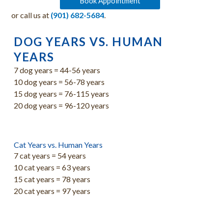
Book Appointment
or call us at
(901) 682-5684
.
DOG YEARS VS. HUMAN
YEARS
7 dog years = 44-56 years
10 dog years = 56-78 years
15 dog years = 76-115 years
20 dog years = 96-120 years
Cat Years vs. Human Years
7 cat years = 54 years
10 cat years = 63 years
15 cat years = 78 years
20 cat years = 97 years