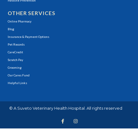
Parasite Prevention
OTHER SERVICES
(opens in a new window)
Online Pharmacy
Blog
Insurance & Payment Options
(opens in a new window)
Pet Records
(opens in a new window)
CareCredit
(opens in a new window)
Scratch Pay
Grooming
Our Cares Fund
Helpful Links
(opens in a new window)
© A
Suveto Veterinary Health
Hospital. All rights reserved
F
(opens in a new window
I
(opens in a new wi
a
n
c
s
e
t