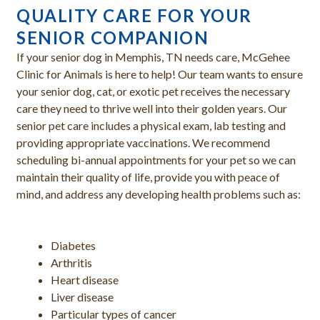
QUALITY CARE FOR YOUR
SENIOR COMPANION
If your senior dog in Memphis, TN needs care, McGehee
Clinic for Animals is here to help! Our team wants to ensure
your senior dog, cat, or exotic pet receives the necessary
care they need to thrive well into their golden years. Our
senior pet care includes a physical exam, lab testing and
providing appropriate vaccinations. We recommend
scheduling bi-annual appointments for your pet so we can
maintain their quality of life, provide you with peace of
mind, and address any developing health problems such as:
Diabetes
Arthritis
Heart disease
Liver disease
Particular types of cancer