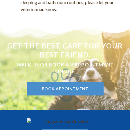
sleeping and bathroom routines, please let your
veterinarian know.
GET THE BEST CARE FOR YOUR
BEST FRIEND.
WALK-IN OR BOOK AN APPOINTMENT
ONLINE
BOOK APPOINTMENT