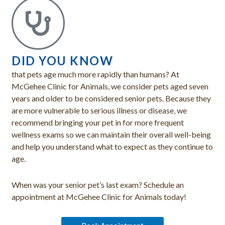
DID YOU KNOW
that pets age much more rapidly than humans? At
McGehee Clinic for Animals, we consider pets aged seven
years and older to be considered senior pets. Because they
are more vulnerable to serious illness or disease, we
recommend bringing your pet in for more frequent
wellness exams so we can maintain their overall well-being
and help you understand what to expect as they continue to
age.
When was your senior pet’s last exam? Schedule an
appointment at McGehee Clinic for Animals today!