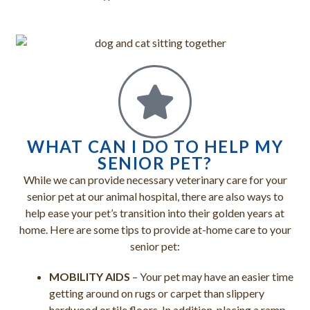
WHAT CAN I DO TO HELP MY
SENIOR PET?
While we can provide necessary veterinary care for your
senior pet at our animal hospital, there are also ways to
help ease your pet’s transition into their golden years at
home. Here are some tips to provide at-home care to your
senior pet:
MOBILITY AIDS
– Your pet may have an easier time
getting around on rugs or carpet than slippery
hardwood or tile floors. In addition, placing a ramp